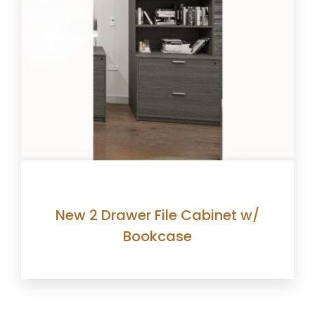
New 2 Drawer File Cabinet w/
Bookcase