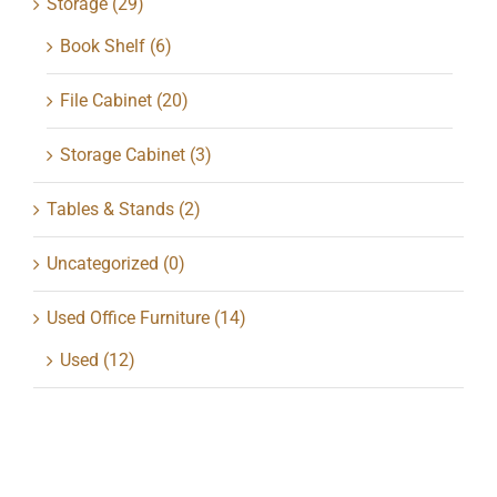
Storage
(29)
Book Shelf
(6)
File Cabinet
(20)
Storage Cabinet
(3)
Tables & Stands
(2)
Uncategorized
(0)
Used Office Furniture
(14)
Used
(12)