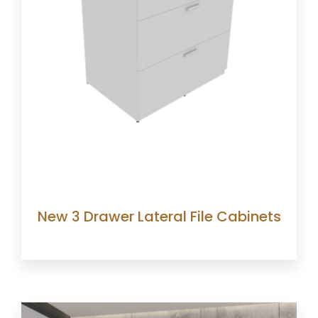
New 3 Drawer Lateral File Cabinets