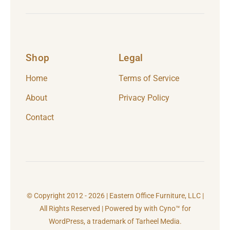
Shop
Legal
Home
Terms of Service
About
Privacy Policy
Contact
© Copyright 2012 - 2026 | Eastern Office Furniture, LLC |
All Rights Reserved | Powered by with Cyno™ for
WordPress, a trademark of
Tarheel Media.