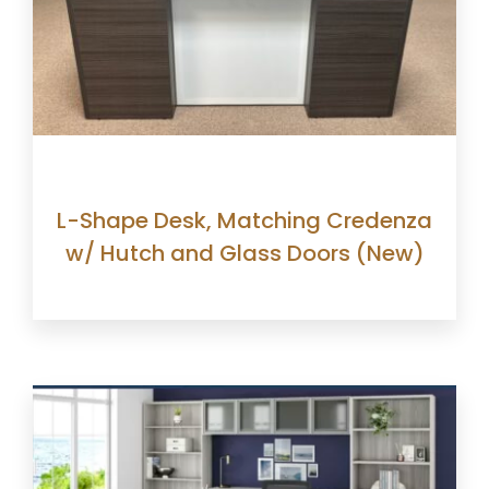
L-Shape Desk, Matching Credenza
w/ Hutch and Glass Doors (New)