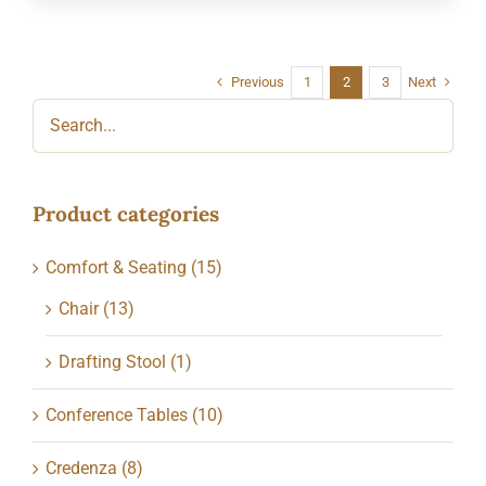
Previous
Next
1
2
3
Product categories
Comfort & Seating
(15)
Chair
(13)
Drafting Stool
(1)
Conference Tables
(10)
Credenza
(8)