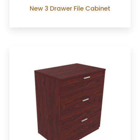
New 3 Drawer File Cabinet