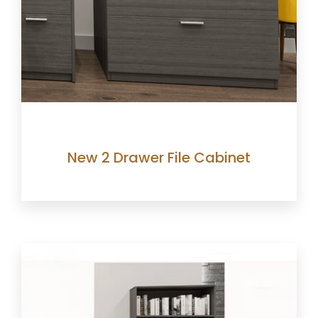
New 2 Drawer File Cabinet