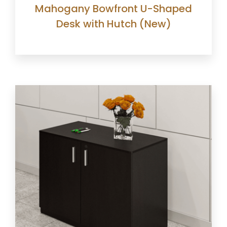
Mahogany Bowfront U-Shaped
Desk with Hutch (New)