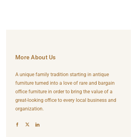
More About Us
A unique family tradition starting in antique
furniture turned into a love of rare and bargain
office furniture in order to bring the value of a
great-looking office to every local business and
organization.