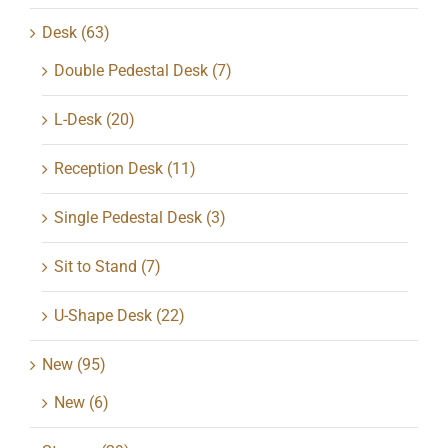
Desk
(63)
Double Pedestal Desk
(7)
L-Desk
(20)
Reception Desk
(11)
Single Pedestal Desk
(3)
Sit to Stand
(7)
U-Shape Desk
(22)
New
(95)
New
(6)