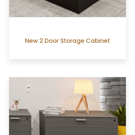
New 2 Door Storage Cabinet