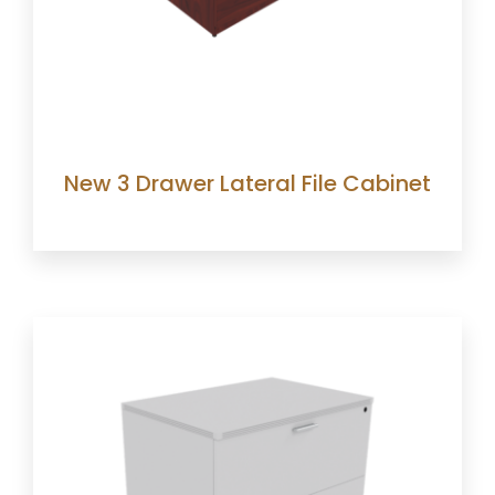
New 3 Drawer Lateral File Cabinet