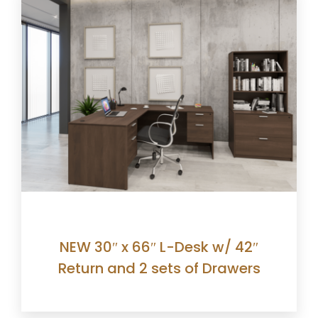
NEW 30″ x 66″ L-Desk w/ 42″
Return and 2 sets of Drawers