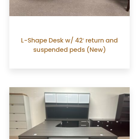
L-Shape Desk w/ 42′ return and
suspended peds (New)