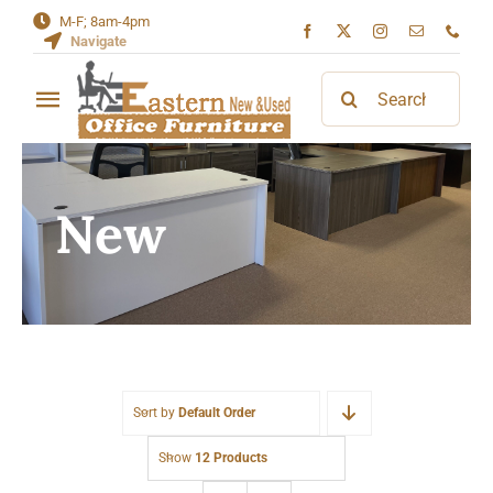
Skip
M-F; 8am-4pm
Navigate
to
content
Search
Toggle
for:
Navigation
Home
New
About
Contact
Sort by
Default Order
Show
12 Products