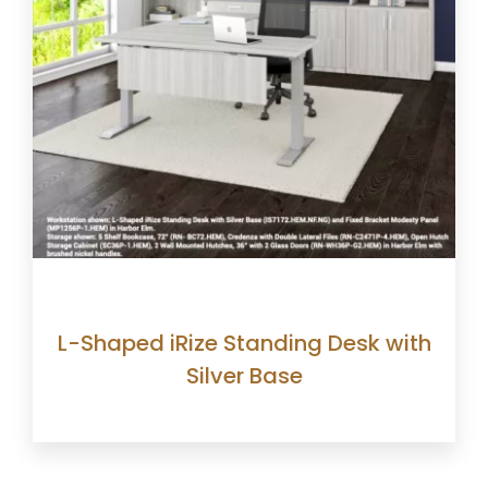
L-Shaped iRize Standing Desk with
Silver Base