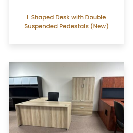
L Shaped Desk with Double
Suspended Pedestals (New)