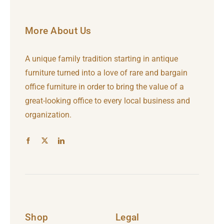
More About Us
A unique family tradition starting in antique
furniture turned into a love of rare and bargain
office furniture in order to bring the value of a
great-looking office to every local business and
organization.
Shop
Legal