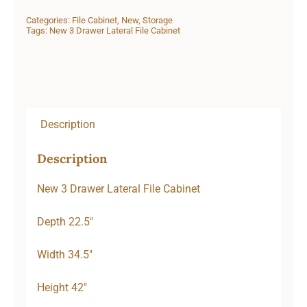
Categories:
File Cabinet
,
New
,
Storage
Tags:
New 3 Drawer Lateral File Cabinet
Description
Description
New 3 Drawer Lateral File Cabinet
Depth 22.5″
Width 34.5″
Height 42″