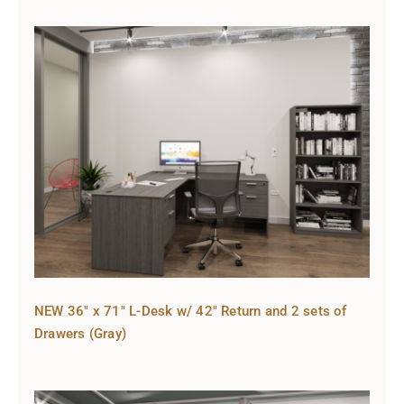
NEW 36″ x 71″ L-Desk w/ 42″ Return and 2 sets of
Drawers (Gray)