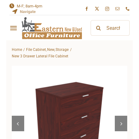
Skip
M-F; 8am-4pm
Navigate
to
content
Search
Toggle
for:
Navigation
Home
Home
File Cabinet
New
Storage
New 3 Drawer Lateral File Cabinet
About
Contact