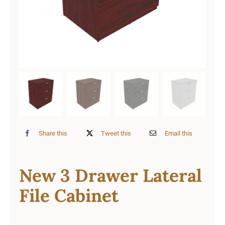
Share this
Tweet this
Email this
New 3 Drawer Lateral
File Cabinet