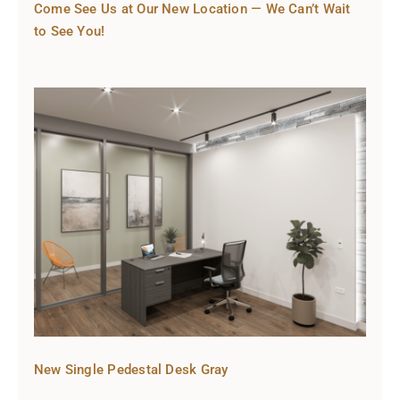
Come See Us at Our New Location — We Can’t Wait
to See You!
New Single Pedestal Desk Gray