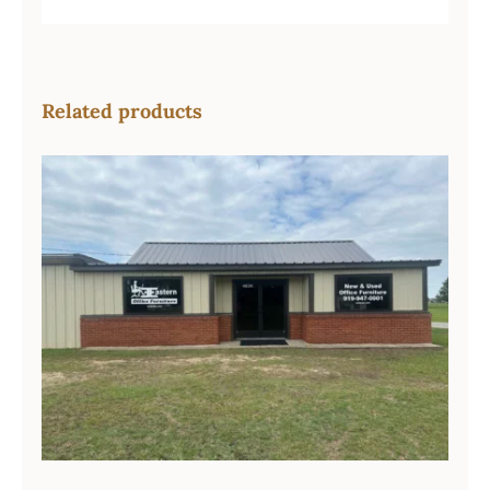
Related products