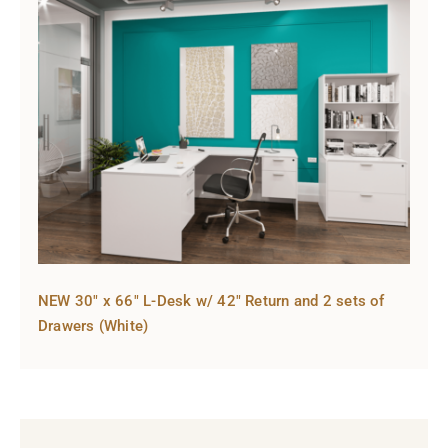
NEW 30″ x 66″ L-Desk w/ 42″ Return and 2 sets of
Drawers (White)