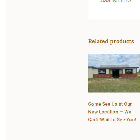
ASSEMBLED!
Related products
Come See Us at Our
New Location — We
Can’t Wait to See You!