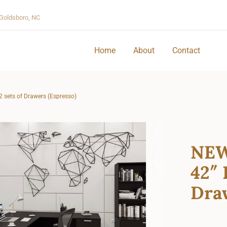
Goldsboro, NC
Home
About
Contact
2 sets of Drawers (Espresso)
NEW
42″ 
Draw