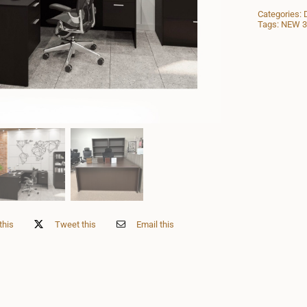
Categories:
Tags:
NEW 30
this
Tweet this
Email this