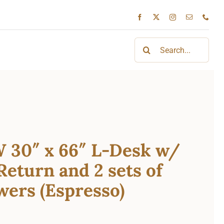
Search
for:
 30″ x 66″ L-Desk w/
Return and 2 sets of
ers (Espresso)