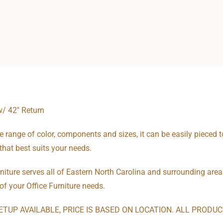
w/ 42″ Return
e range of color, components and sizes, it can be easily pieced t
that best suits your needs.
niture serves all of Eastern North Carolina and surrounding areas
 of your Office Furniture needs.
ETUP AVAILABLE, PRICE IS BASED ON LOCATION. ALL PRODU