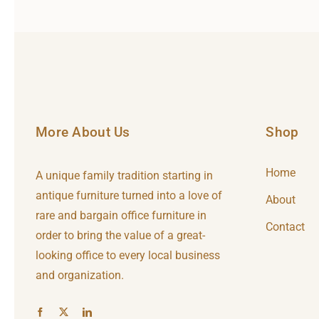
More About Us
Shop
Home
A unique family tradition starting in
antique furniture turned into a love of
About
rare and bargain office furniture in
Contact
order to bring the value of a great-
looking office to every local business
and organization.