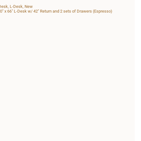
Desk
,
L-Desk
,
New
" x 66" L-Desk w/ 42" Return and 2 sets of Drawers (Espresso)