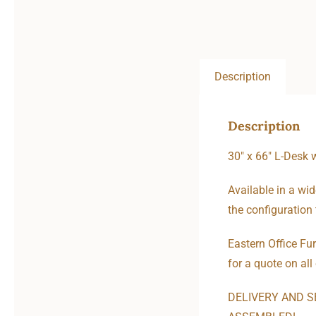
Description
Description
30″ x 66″ L-Desk 
Available in a wid
the configuration 
Eastern Office Fur
for a quote on all
DELIVERY AND S