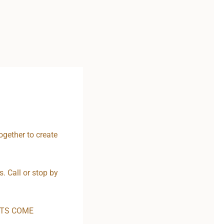
ogether to create
. Call or stop by
CTS COME