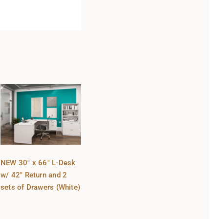
NEW 30″ x 66″ L-Desk
w/ 42″ Return and 2
sets of Drawers (White)