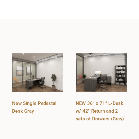
New Single Pedestal
NEW 36″ x 71″ L-Desk
Desk Gray
w/ 42″ Return and 2
sets of Drawers (Gray)