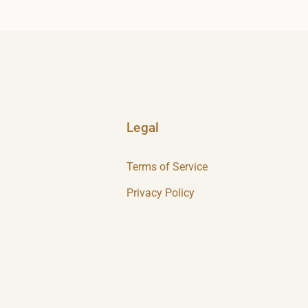
Legal
Terms of Service
Privacy Policy