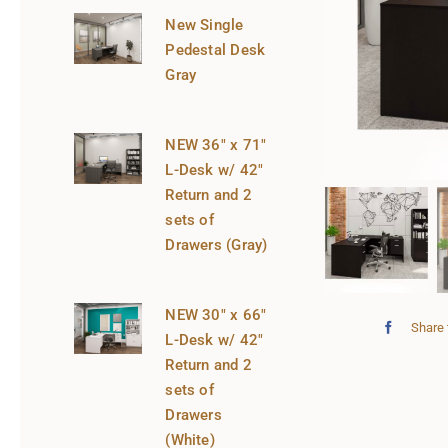
New Single
Pedestal Desk
Gray
NEW 36″ x 71″
L-Desk w/ 42″
Return and 2
sets of
Drawers (Gray)
NEW 30″ x 66″
Share 
L-Desk w/ 42″
Return and 2
sets of
Drawers
(White)