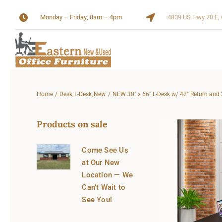
Skip
Monday – Friday; 8am – 4pm
4839 US Hwy 70 E, 
to
content
Home
Desk
L-Desk
New
NEW 30″ x 66″ L-Desk w/ 42″ Return and 
Products on sale
Come See Us
at Our New
Location — We
Can’t Wait to
See You!