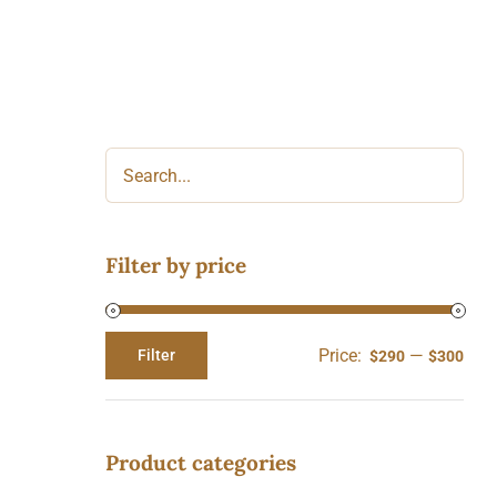
Filter by price
Price:
—
Filter
$290
$300
Min
Max
price
price
Product categories