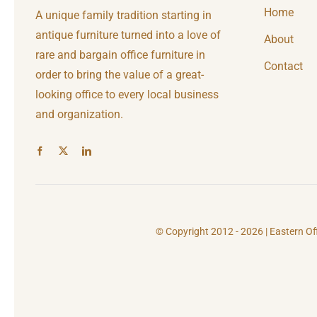
Home
A unique family tradition starting in
antique furniture turned into a love of
About
rare and bargain office furniture in
Contact
order to bring the value of a great-
looking office to every local business
and organization.
© Copyright 2012 - 2026 | Eastern Of