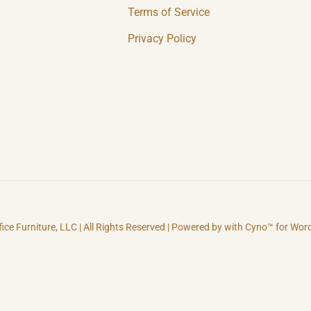
Terms of Service
Privacy Policy
fice Furniture, LLC | All Rights Reserved | Powered by with Cyno™ for Wo