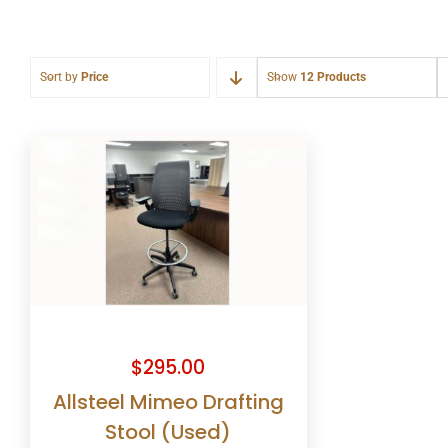
Sort by
Price
Show
12 Products
$
295.00
Allsteel Mimeo Drafting
Stool (Used)