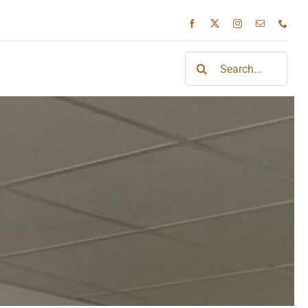
Search
for: