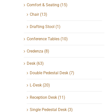
Comfort & Seating
(15)
Chair
(13)
Drafting Stool
(1)
Conference Tables
(10)
Credenza
(8)
Desk
(63)
Double Pedestal Desk
(7)
L-Desk
(20)
Reception Desk
(11)
Single Pedestal Desk
(3)