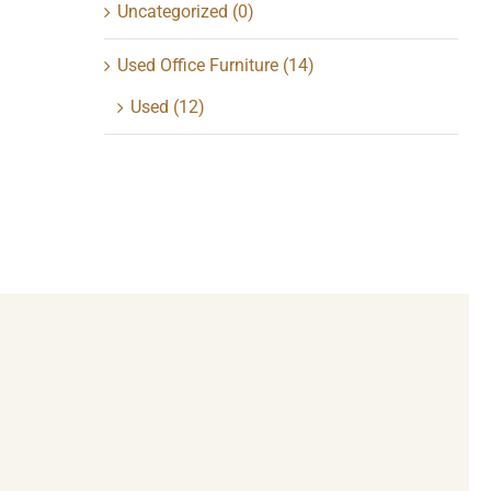
Uncategorized
(0)
Used Office Furniture
(14)
Used
(12)