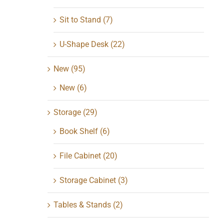
Sit to Stand
(7)
U-Shape Desk
(22)
New
(95)
New
(6)
Storage
(29)
Book Shelf
(6)
File Cabinet
(20)
Storage Cabinet
(3)
Tables & Stands
(2)