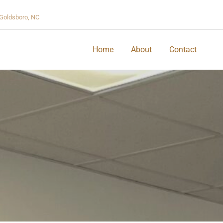
Goldsboro, NC
Home
About
Contact