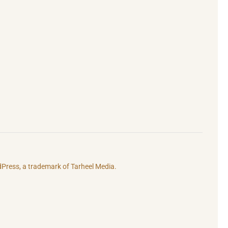
rdPress, a trademark of
Tarheel Media.