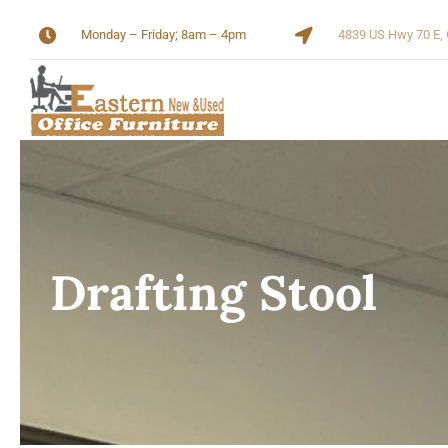
Skip
Monday – Friday; 8am – 4pm
4839 US Hwy 70 E, 
to
content
Drafting Stool