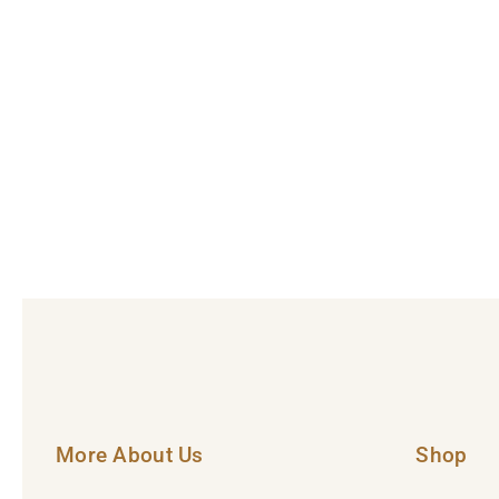
More About Us
Shop