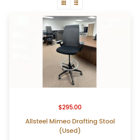
$
295.00
Allsteel Mimeo Drafting Stool
(Used)