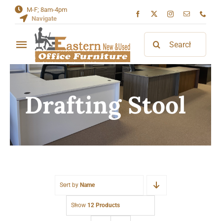
Skip
M-F; 8am-4pm
Navigate
to
content
Search
Toggle
for:
Navigation
Home
Drafting Stool
About
Contact
Sort by
Name
Show
12 Products