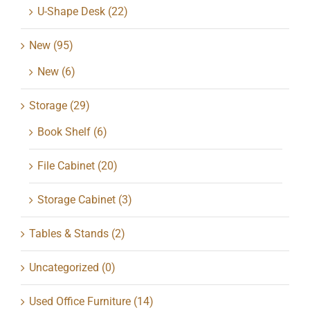
U-Shape Desk
(22)
New
(95)
New
(6)
Storage
(29)
Book Shelf
(6)
File Cabinet
(20)
Storage Cabinet
(3)
Tables & Stands
(2)
Uncategorized
(0)
Used Office Furniture
(14)