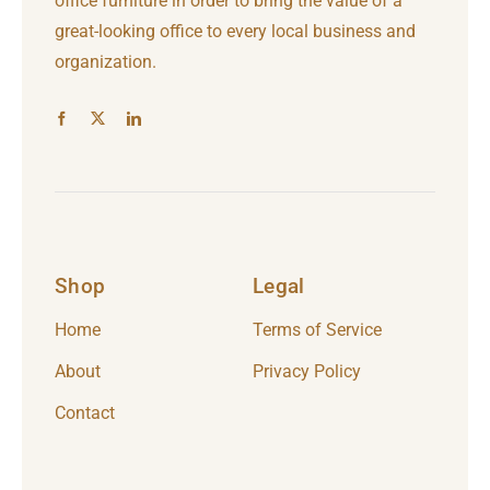
office furniture in order to bring the value of a
great-looking office to every local business and
organization.
Shop
Legal
Home
Terms of Service
About
Privacy Policy
Contact