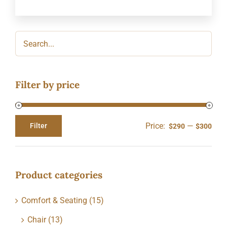
Filter by price
Price:
—
Filter
$290
$300
Min
Max
price
price
Product categories
Comfort & Seating
(15)
Chair
(13)