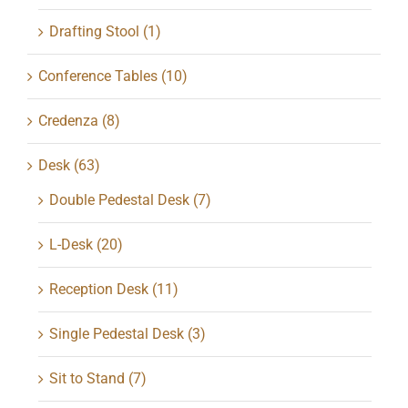
Drafting Stool
(1)
Conference Tables
(10)
Credenza
(8)
Desk
(63)
Double Pedestal Desk
(7)
L-Desk
(20)
Reception Desk
(11)
Single Pedestal Desk
(3)
Sit to Stand
(7)