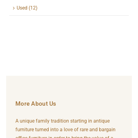
Used
(12)
More About Us
A unique family tradition starting in antique
furniture turned into a love of rare and bargain