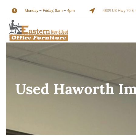
Skip
Monday – Friday; 8am – 4pm
4839 US Hwy 70 E, 
to
content
Used Haworth Im