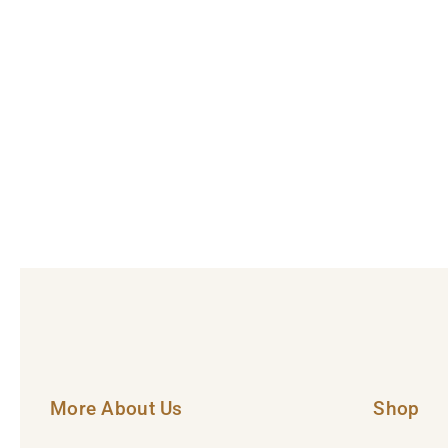
More About Us
Shop