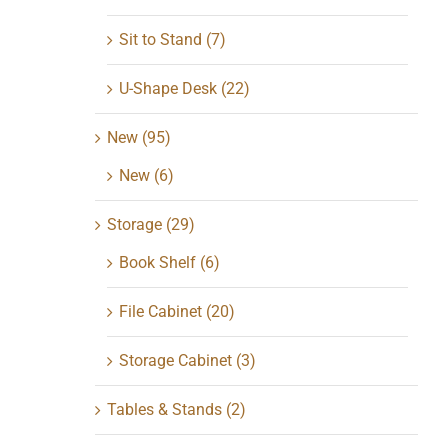
Sit to Stand
(7)
U-Shape Desk
(22)
New
(95)
New
(6)
Storage
(29)
Book Shelf
(6)
File Cabinet
(20)
Storage Cabinet
(3)
Tables & Stands
(2)