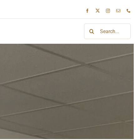
Search
for: