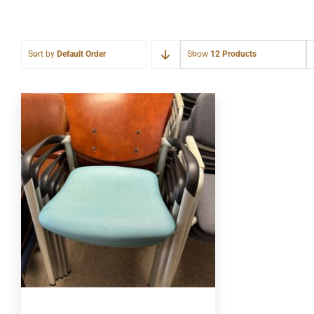
Sort by
Default Order
Show
12 Products