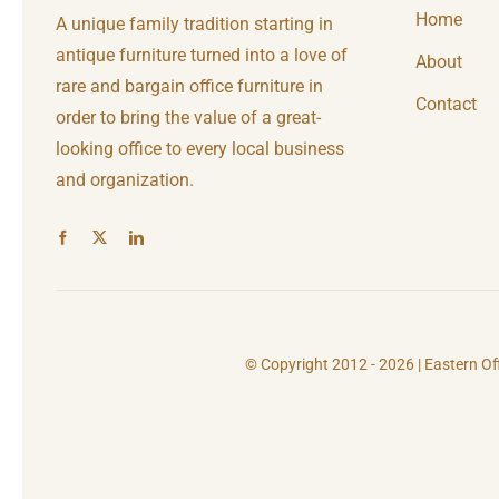
Home
A unique family tradition starting in
antique furniture turned into a love of
About
rare and bargain office furniture in
Contact
order to bring the value of a great-
looking office to every local business
and organization.
© Copyright 2012 - 2026 | Eastern Of