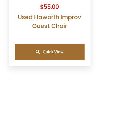
$
55.00
Used Haworth Improv
Guest Chair
Quick View