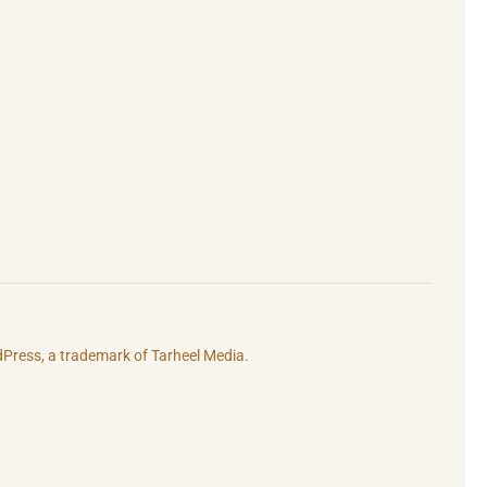
rdPress, a trademark of
Tarheel Media.