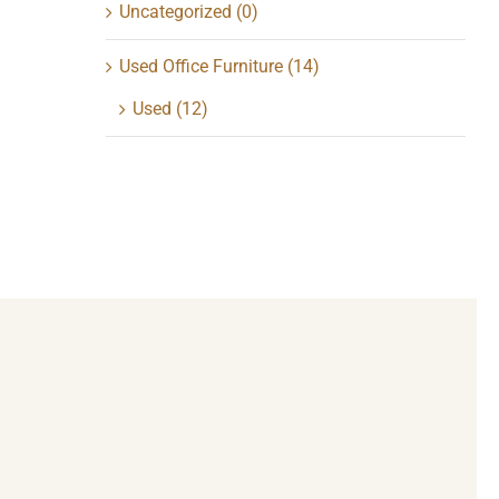
Uncategorized
(0)
Used Office Furniture
(14)
Used
(12)