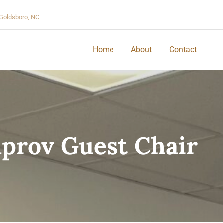
Goldsboro, NC
Home
About
Contact
prov Guest Chair