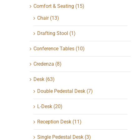
Comfort & Seating
(15)
Chair
(13)
Drafting Stool
(1)
Conference Tables
(10)
Credenza
(8)
Desk
(63)
Double Pedestal Desk
(7)
L-Desk
(20)
Reception Desk
(11)
Single Pedestal Desk
(3)