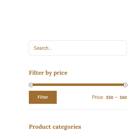
Filter by price
Price:
—
Filter
$50
$60
Min
Max
price
price
Product categories