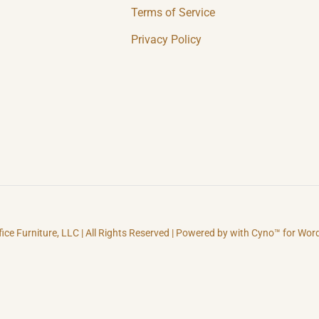
Terms of Service
Privacy Policy
fice Furniture, LLC | All Rights Reserved | Powered by with Cyno™ for Wo