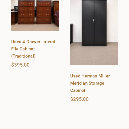
Used 4 Drawer Lateral
File Cabinet
(Traditional)
$
395.00
Used Herman Miller
Meridian Storage
Cabinet
$
295.00