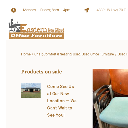
Skip
Monday – Friday; 8am – 4pm
4839 US Hwy 70 E, 
to
content
Home
Chair
Comfort & Seating
Used
Used Office Furniture
Used H
Products on sale
Come See Us
at Our New
Location — We
Can’t Wait to
See You!