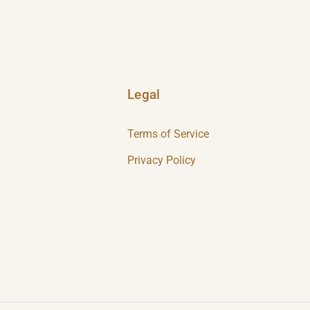
Legal
Terms of Service
Privacy Policy