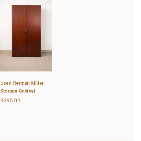
Used Herman Miller
Storage Cabinet
$
295.00