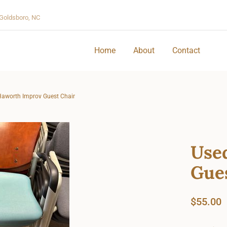
Goldsboro, NC
Home
About
Contact
aworth Improv Guest Chair
Use
Gue
$
55.00