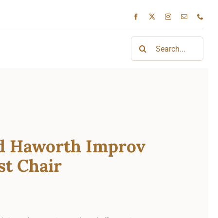
Search
for:
d Haworth Improv
st Chair