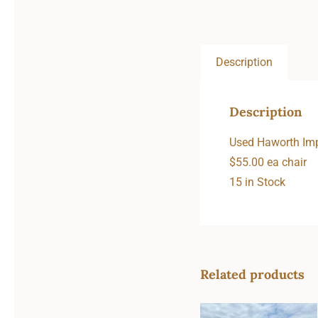
Description
Description
Used Haworth Imp
$55.00 ea chair
15 in Stock
Related products