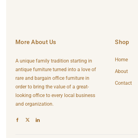
More About Us
Shop
Home
A unique family tradition starting in
antique furniture turned into a love of
About
rare and bargain office furniture in
Contact
order to bring the value of a great-
looking office to every local business
and organization.