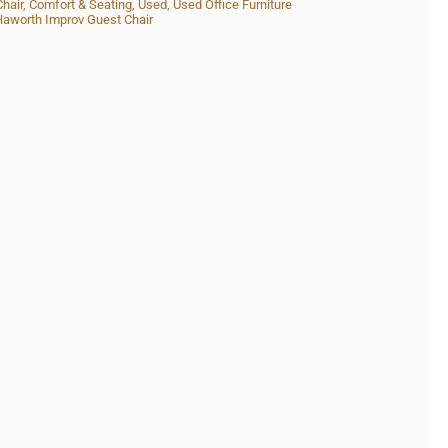
Chair
,
Comfort & Seating
,
Used
,
Used Office Furniture
aworth Improv Guest Chair