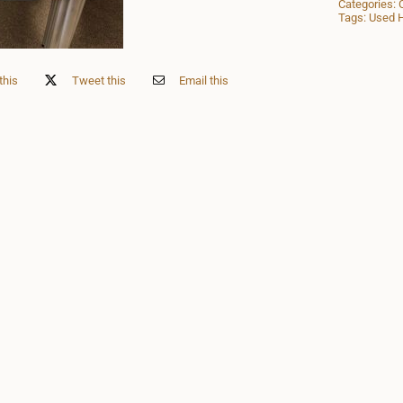
Categories:
Tags:
Used H
this
Tweet this
Email this