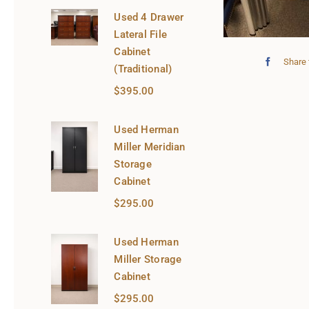
Used 4 Drawer
Lateral File
Cabinet
Share 
(Traditional)
$
395.00
Used Herman
Miller Meridian
Storage
Cabinet
$
295.00
Used Herman
Miller Storage
Cabinet
$
295.00