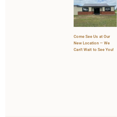
Come See Us at Our
New Location — We
Can’t Wait to See You!