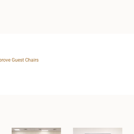
rove Guest Chairs