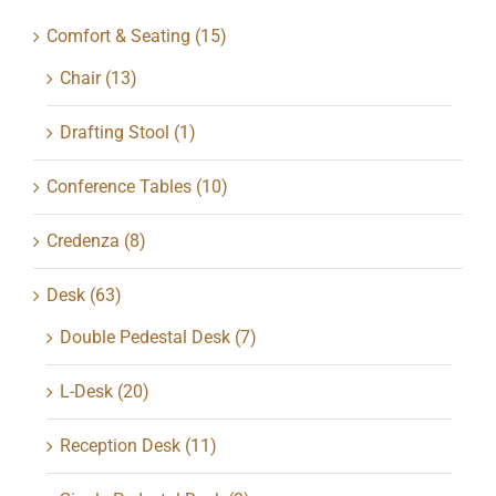
Comfort & Seating
(15)
Chair
(13)
Drafting Stool
(1)
Conference Tables
(10)
Credenza
(8)
Desk
(63)
Double Pedestal Desk
(7)
L-Desk
(20)
Reception Desk
(11)