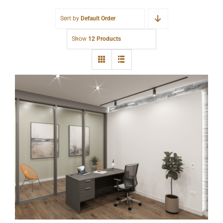
Sort by
Default Order
Show
12 Products
New Single Pedestal Desk Gray