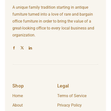
A unique family tradition starting in antique
furniture turned into a love of rare and bargain
office furniture in order to bring the value of a
great-looking office to every local business and
organization.
Shop
Legal
Home
Terms of Service
About
Privacy Policy