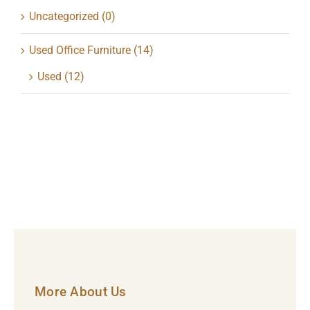
Uncategorized
(0)
Used Office Furniture
(14)
Used
(12)
More About Us