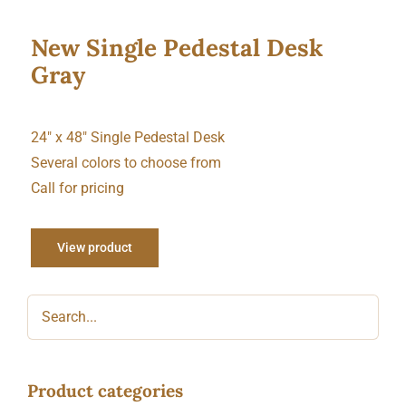
New Single Pedestal Desk
Gray
24″ x 48″ Single Pedestal Desk
Several colors to choose from
Call for pricing
View product
Product categories