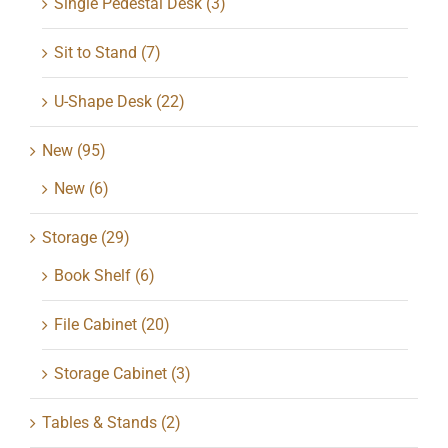
Single Pedestal Desk
(3)
Sit to Stand
(7)
U-Shape Desk
(22)
New
(95)
New
(6)
Storage
(29)
Book Shelf
(6)
File Cabinet
(20)
Storage Cabinet
(3)
Tables & Stands
(2)