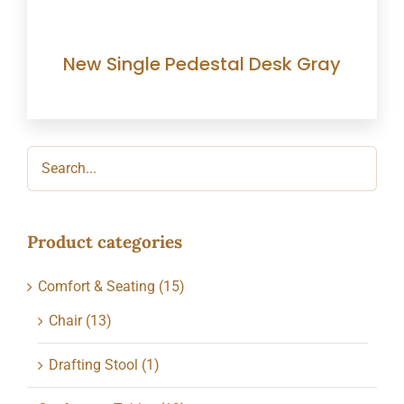
New Single Pedestal Desk Gray
Product categories
Comfort & Seating
(15)
Chair
(13)
Drafting Stool
(1)