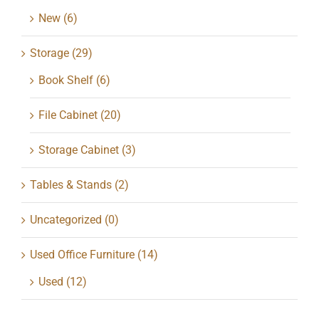
New
(6)
Storage
(29)
Book Shelf
(6)
File Cabinet
(20)
Storage Cabinet
(3)
Tables & Stands
(2)
Uncategorized
(0)
Used Office Furniture
(14)
Used
(12)