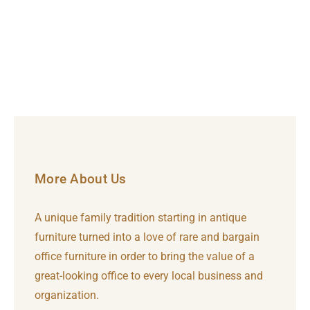
More About Us
A unique family tradition starting in antique
furniture turned into a love of rare and bargain
office furniture in order to bring the value of a
great-looking office to every local business and
organization.