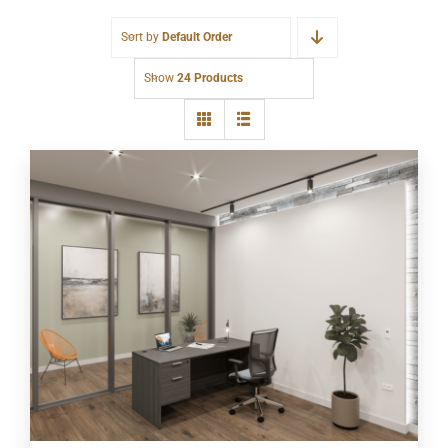
Sort by
Default Order
Show
24 Products