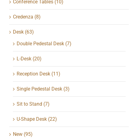
Conference Tables
(10)
Credenza
(8)
Desk
(63)
Double Pedestal Desk
(7)
L-Desk
(20)
Reception Desk
(11)
Single Pedestal Desk
(3)
Sit to Stand
(7)
U-Shape Desk
(22)
New
(95)