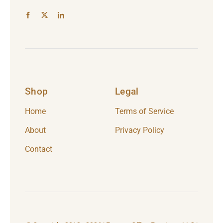
Shop
Legal
Home
Terms of Service
About
Privacy Policy
Contact