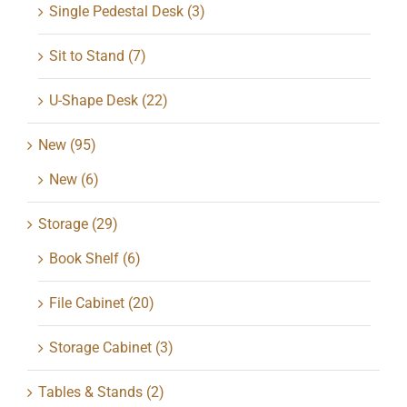
Single Pedestal Desk
(3)
Sit to Stand
(7)
U-Shape Desk
(22)
New
(95)
New
(6)
Storage
(29)
Book Shelf
(6)
File Cabinet
(20)
Storage Cabinet
(3)
Tables & Stands
(2)