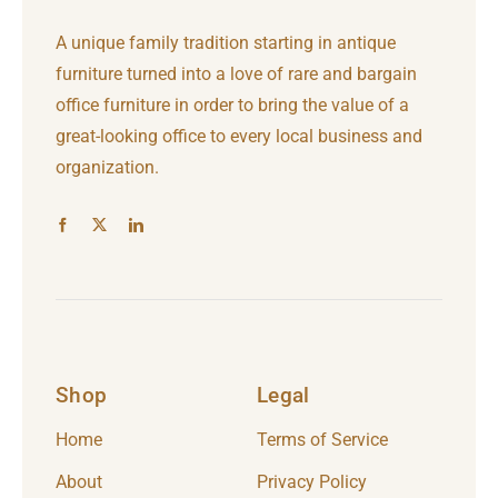
A unique family tradition starting in antique
furniture turned into a love of rare and bargain
office furniture in order to bring the value of a
great-looking office to every local business and
organization.
Shop
Legal
Home
Terms of Service
About
Privacy Policy