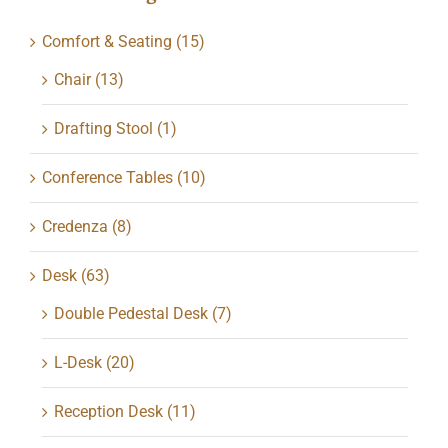
Comfort & Seating
(15)
Chair
(13)
Drafting Stool
(1)
Conference Tables
(10)
Credenza
(8)
Desk
(63)
Double Pedestal Desk
(7)
L-Desk
(20)
Reception Desk
(11)