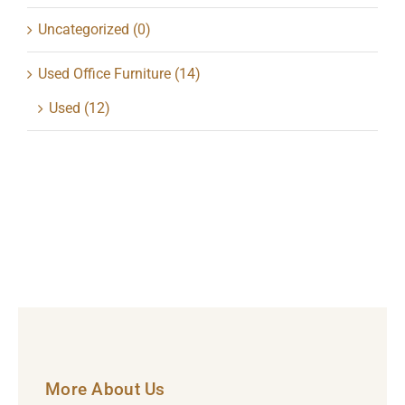
Uncategorized
(0)
Used Office Furniture
(14)
Used
(12)
More About Us