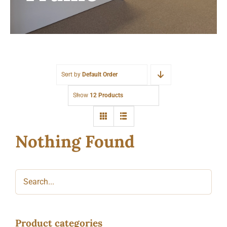
Sort by
Default Order
Show
12 Products
Nothing Found
Product categories