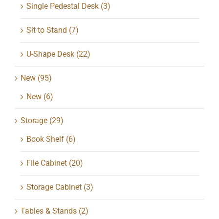
Single Pedestal Desk
(3)
Sit to Stand
(7)
U-Shape Desk
(22)
New
(95)
New
(6)
Storage
(29)
Book Shelf
(6)
File Cabinet
(20)
Storage Cabinet
(3)
Tables & Stands
(2)