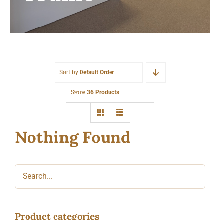
Sort by
Default Order
Show
36 Products
Nothing Found
Product categories