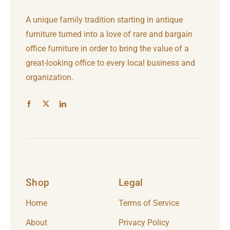
A unique family tradition starting in antique
furniture turned into a love of rare and bargain
office furniture in order to bring the value of a
great-looking office to every local business and
organization.
Shop
Legal
Home
Terms of Service
About
Privacy Policy