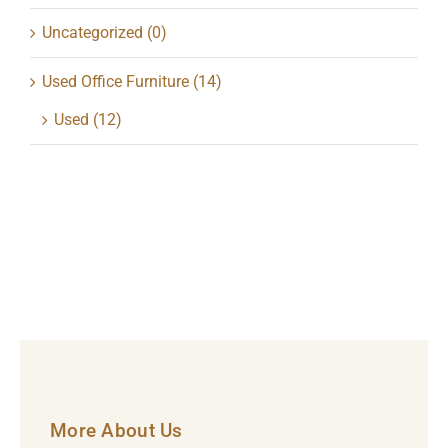
Uncategorized
(0)
Used Office Furniture
(14)
Used
(12)
More About Us