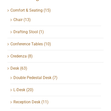
Comfort & Seating
(15)
Chair
(13)
Drafting Stool
(1)
Conference Tables
(10)
Credenza
(8)
Desk
(63)
Double Pedestal Desk
(7)
L-Desk
(20)
Reception Desk
(11)