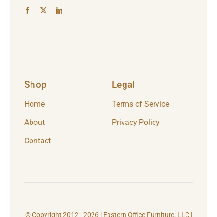
Shop
Legal
Home
Terms of Service
About
Privacy Policy
Contact
© Copyright 2012 - 2026 | Eastern Office Furniture, LLC |