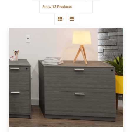
Show
12 Products