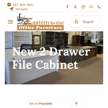
Skip
M-F; 8am-4pm
Navigate
to
content
Search
Toggle
for:
Navigation
Home
New 2 Drawer
About
File Cabinet
Contact
Sort by
Popularity