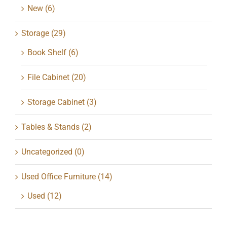
New
(6)
Storage
(29)
Book Shelf
(6)
File Cabinet
(20)
Storage Cabinet
(3)
Tables & Stands
(2)
Uncategorized
(0)
Used Office Furniture
(14)
Used
(12)