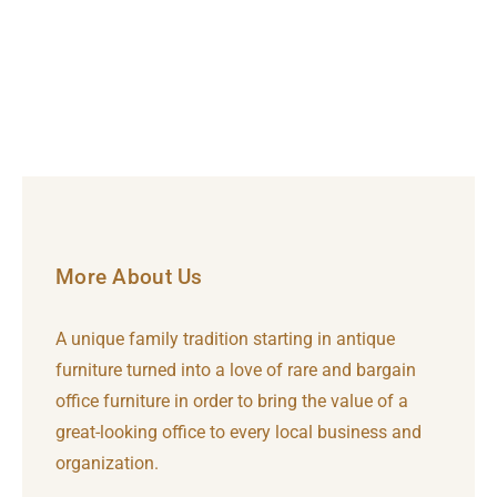
More About Us
A unique family tradition starting in antique
furniture turned into a love of rare and bargain
office furniture in order to bring the value of a
great-looking office to every local business and
organization.