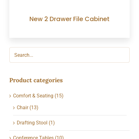
New 2 Drawer File Cabinet
Product categories
Comfort & Seating
(15)
Chair
(13)
Drafting Stool
(1)
Conference Tables
(10)