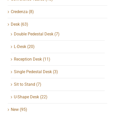
Credenza
(8)
Desk
(63)
Double Pedestal Desk
(7)
L-Desk
(20)
Reception Desk
(11)
Single Pedestal Desk
(3)
Sit to Stand
(7)
U-Shape Desk
(22)
New
(95)