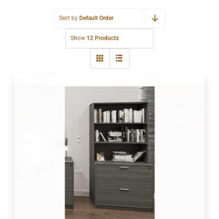
Sort by
Default Order
Show
12 Products