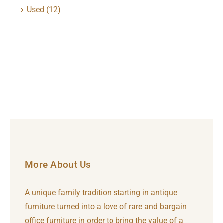
Used
(12)
More About Us
A unique family tradition starting in antique
furniture turned into a love of rare and bargain
office furniture in order to bring the value of a