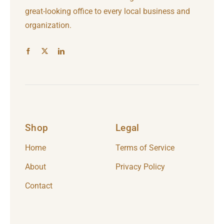
great-looking office to every local business and
organization.
Shop
Legal
Home
Terms of Service
About
Privacy Policy
Contact