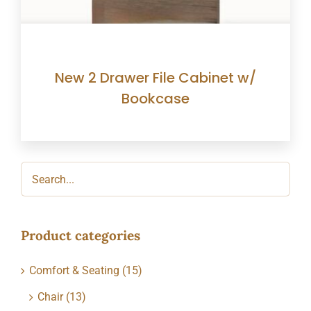
New 2 Drawer File Cabinet w/
Bookcase
Product categories
Comfort & Seating
(15)
Chair
(13)