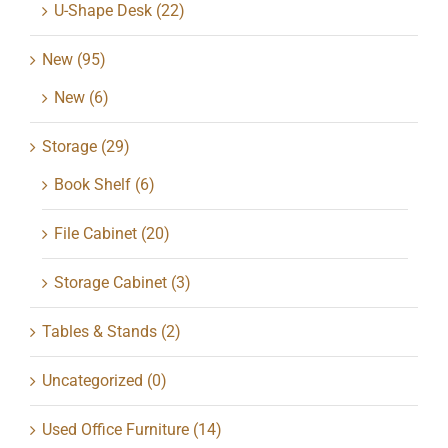
U-Shape Desk
(22)
New
(95)
New
(6)
Storage
(29)
Book Shelf
(6)
File Cabinet
(20)
Storage Cabinet
(3)
Tables & Stands
(2)
Uncategorized
(0)
Used Office Furniture
(14)