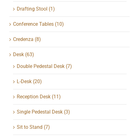
Drafting Stool
(1)
Conference Tables
(10)
Credenza
(8)
Desk
(63)
Double Pedestal Desk
(7)
L-Desk
(20)
Reception Desk
(11)
Single Pedestal Desk
(3)
Sit to Stand
(7)