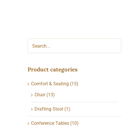
Product categories
Comfort & Seating
(15)
Chair
(13)
Drafting Stool
(1)
Conference Tables
(10)