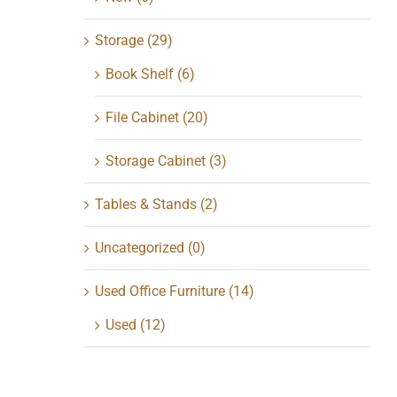
Storage
(29)
Book Shelf
(6)
File Cabinet
(20)
Storage Cabinet
(3)
Tables & Stands
(2)
Uncategorized
(0)
Used Office Furniture
(14)
Used
(12)