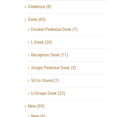
Credenza
(8)
Desk
(63)
Double Pedestal Desk
(7)
L-Desk
(20)
Reception Desk
(11)
Single Pedestal Desk
(3)
Sit to Stand
(7)
U-Shape Desk
(22)
New
(95)
New
(6)