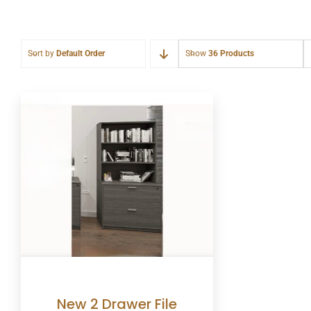
Sort by
Default Order
Show
36 Products
New 2 Drawer File