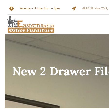
Skip
Monday – Friday; 8am – 4pm
4839 US Hwy 70 E, 
to
content
New 2 Drawer Fil