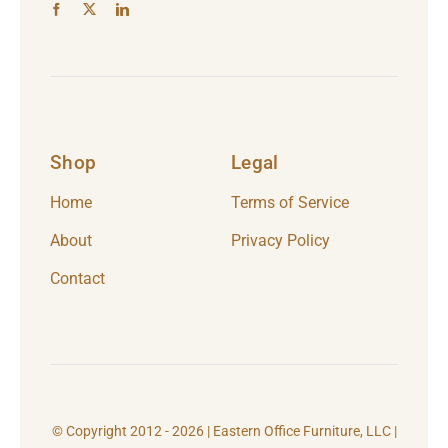
Shop
Legal
Home
Terms of Service
About
Privacy Policy
Contact
© Copyright 2012 - 2026 | Eastern Office Furniture, LLC |