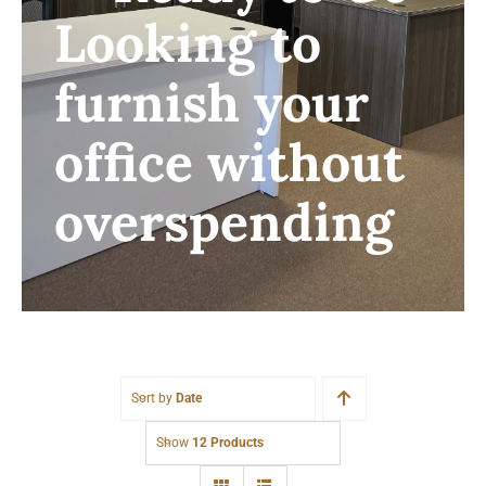
Looking to
furnish your
office without
overspending
Sort by
Date
Show
12 Products