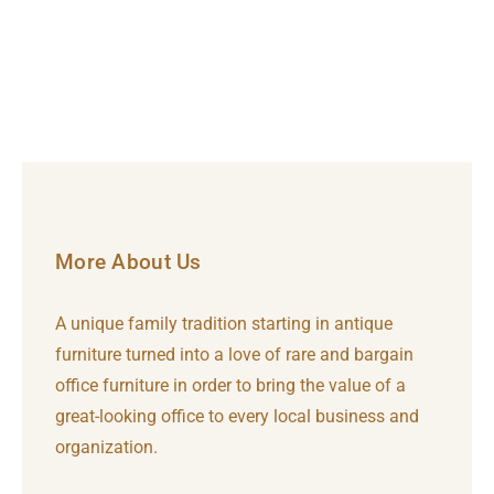
More About Us
A unique family tradition starting in antique
furniture turned into a love of rare and bargain
office furniture in order to bring the value of a
great-looking office to every local business and
organization.