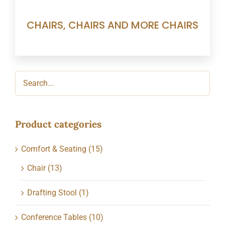
CHAIRS, CHAIRS AND MORE CHAIRS
Product categories
Comfort & Seating
(15)
Chair
(13)
Drafting Stool
(1)
Conference Tables
(10)