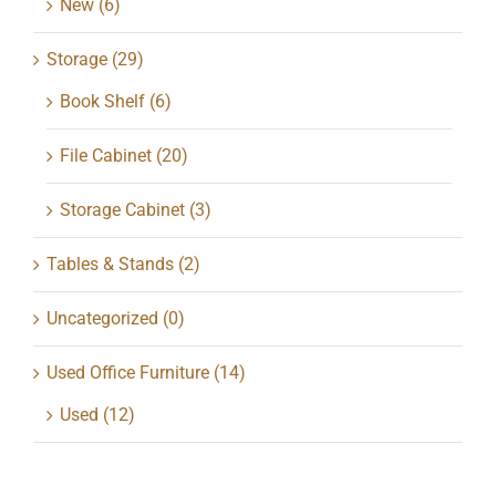
New
(6)
Storage
(29)
Book Shelf
(6)
File Cabinet
(20)
Storage Cabinet
(3)
Tables & Stands
(2)
Uncategorized
(0)
Used Office Furniture
(14)
Used
(12)