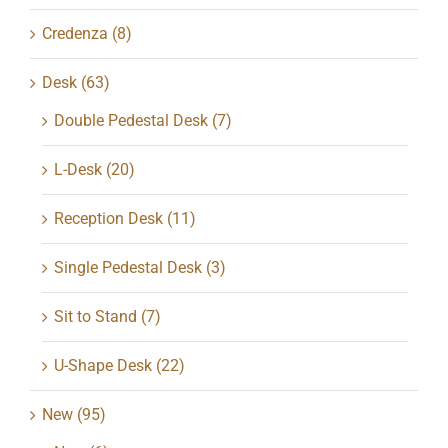
Credenza
(8)
Desk
(63)
Double Pedestal Desk
(7)
L-Desk
(20)
Reception Desk
(11)
Single Pedestal Desk
(3)
Sit to Stand
(7)
U-Shape Desk
(22)
New
(95)