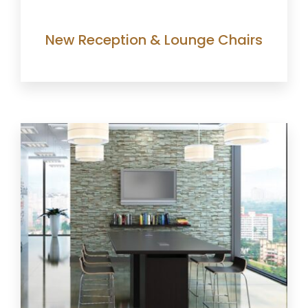
New Reception & Lounge Chairs