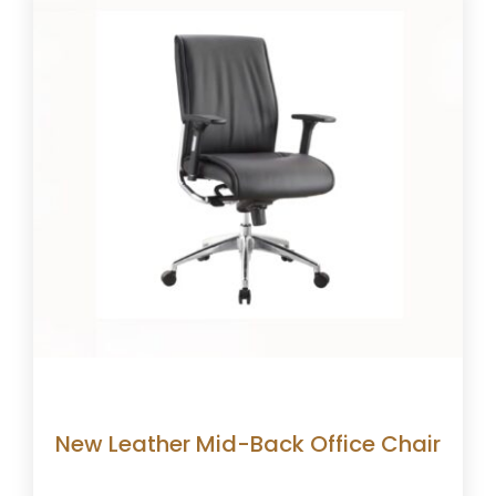
New Leather Mid-Back Office Chair