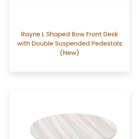
Rayne L Shaped Bow Front Desk
with Double Suspended Pedestals
(New)