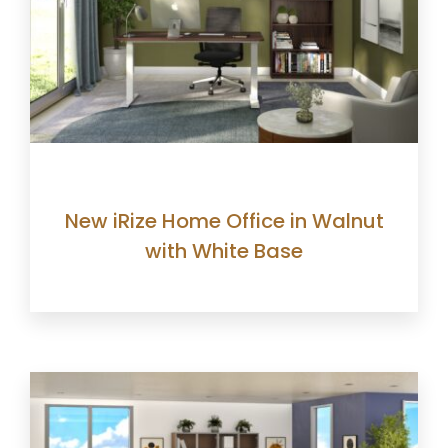
New iRize Home Office in Walnut
with White Base