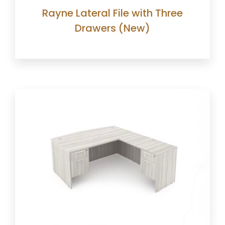
Rayne Lateral File with Three
Drawers (New)