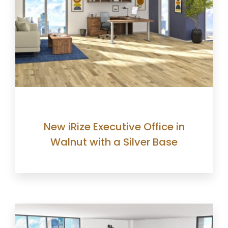
New iRize Executive Office in
Walnut with a Silver Base