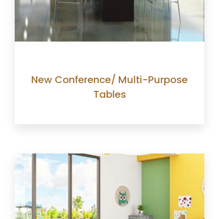
New Conference/ Multi-Purpose
Tables