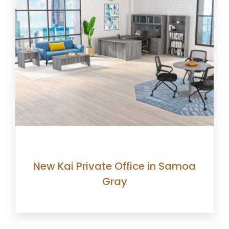
New Kai Private Office in Samoa
Gray