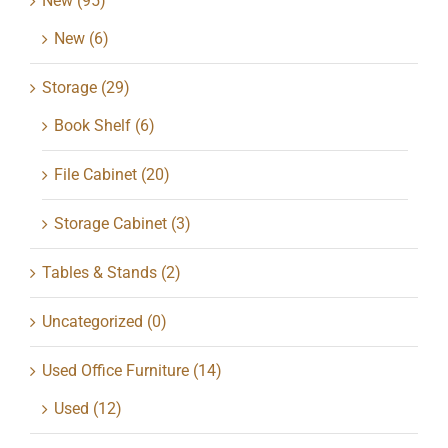
New
(95)
New
(6)
Storage
(29)
Book Shelf
(6)
File Cabinet
(20)
Storage Cabinet
(3)
Tables & Stands
(2)
Uncategorized
(0)
Used Office Furniture
(14)
Used
(12)