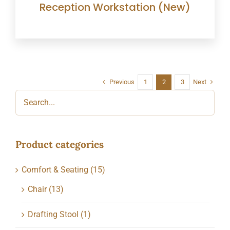
Reception Workstation (New)
Previous
Next
1
2
3
Product categories
Comfort & Seating
(15)
Chair
(13)
Drafting Stool
(1)