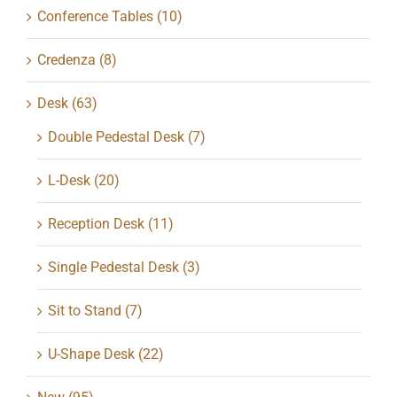
Conference Tables
(10)
Credenza
(8)
Desk
(63)
Double Pedestal Desk
(7)
L-Desk
(20)
Reception Desk
(11)
Single Pedestal Desk
(3)
Sit to Stand
(7)
U-Shape Desk
(22)