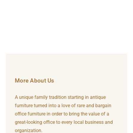
More About Us
A unique family tradition starting in antique
furniture turned into a love of rare and bargain
office furniture in order to bring the value of a
great-looking office to every local business and
organization.