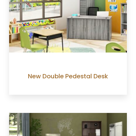
New Double Pedestal Desk