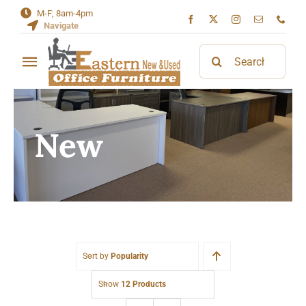
Skip
M-F; 8am-4pm
Navigate
to
content
Search
Toggle
for:
Navigation
Home
New
About
Contact
Sort by
Popularity
Show
12 Products