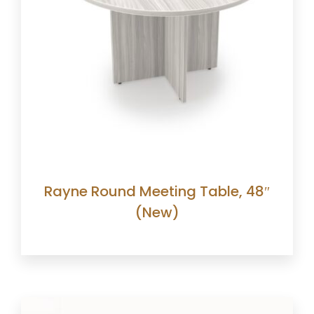
Rayne Round Meeting Table, 48″
(New)