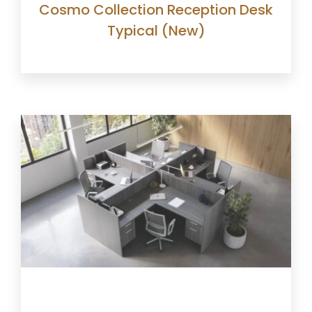
Cosmo Collection Reception Desk
Typical (New)