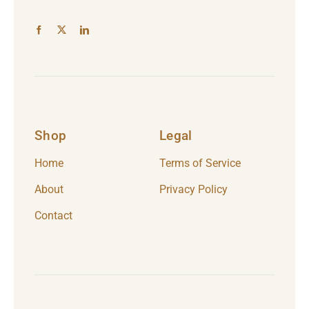
Shop
Legal
Home
Terms of Service
About
Privacy Policy
Contact