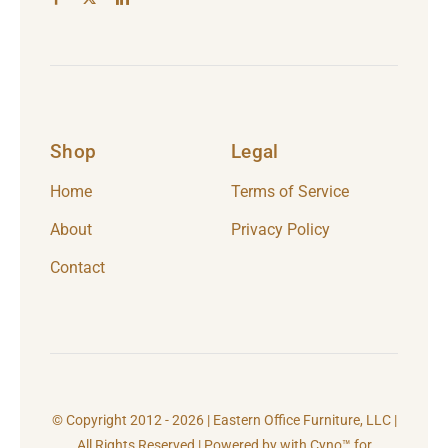
Shop
Legal
Home
Terms of Service
About
Privacy Policy
Contact
© Copyright 2012 - 2026 | Eastern Office Furniture, LLC |
All Rights Reserved | Powered by with Cyno™ for