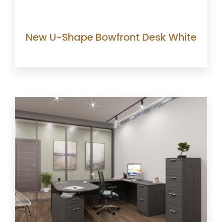
New U-Shape Bowfront Desk White