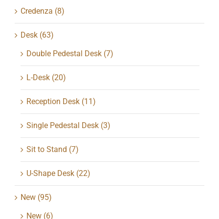
Credenza
(8)
Desk
(63)
Double Pedestal Desk
(7)
L-Desk
(20)
Reception Desk
(11)
Single Pedestal Desk
(3)
Sit to Stand
(7)
U-Shape Desk
(22)
New
(95)
New
(6)