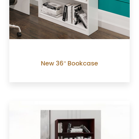
New 36″ Bookcase