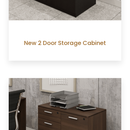
New 2 Door Storage Cabinet