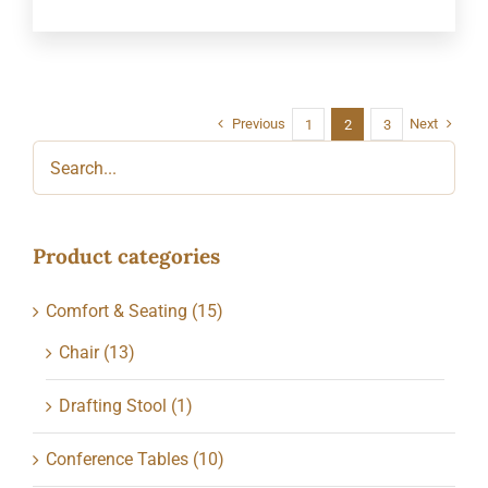
Previous
Next
1
2
3
Product categories
Comfort & Seating
(15)
Chair
(13)
Drafting Stool
(1)
Conference Tables
(10)