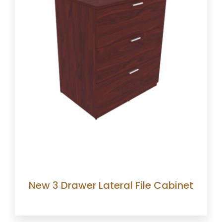
New 3 Drawer Lateral File Cabinet