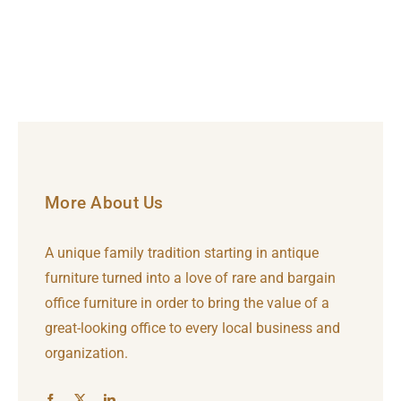
More About Us
A unique family tradition starting in antique
furniture turned into a love of rare and bargain
office furniture in order to bring the value of a
great-looking office to every local business and
organization.