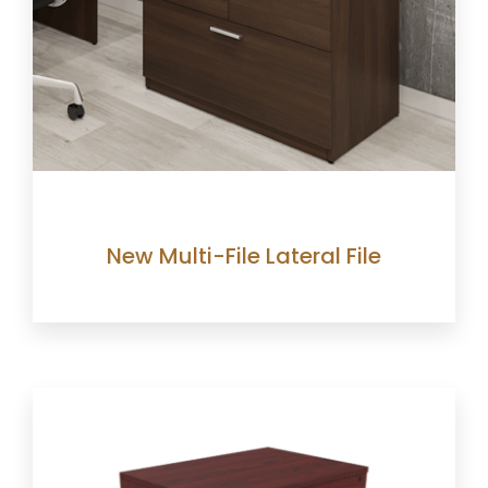
New Multi-File Lateral File