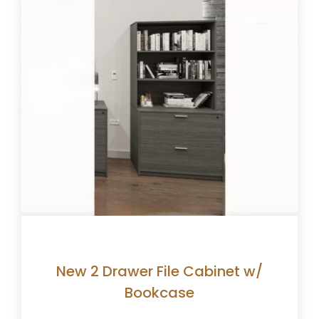
New 2 Drawer File Cabinet w/
Bookcase