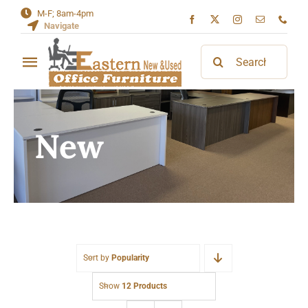
Skip
M-F; 8am-4pm
Navigate
to
content
Search
Toggle
for:
Navigation
Home
New
About
Contact
Sort by
Popularity
Show
12 Products