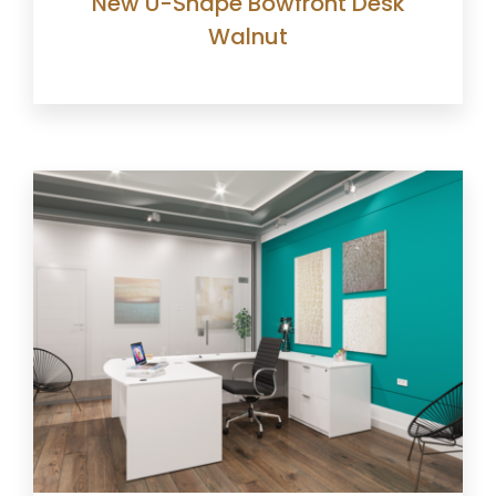
New U-Shape Bowfront Desk
Walnut