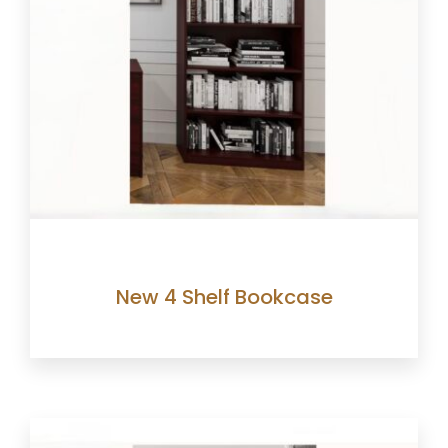
New 4 Shelf Bookcase