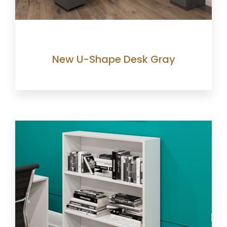
New U-Shape Desk Gray