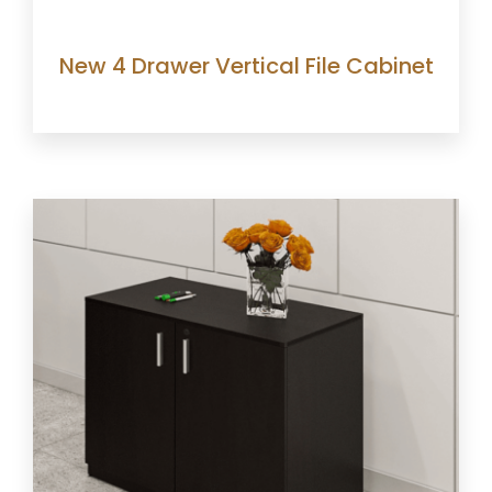
New 4 Drawer Vertical File Cabinet