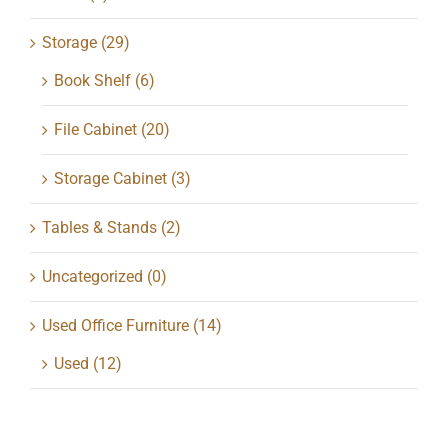
Storage
(29)
Book Shelf
(6)
File Cabinet
(20)
Storage Cabinet
(3)
Tables & Stands
(2)
Uncategorized
(0)
Used Office Furniture
(14)
Used
(12)