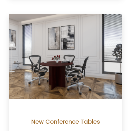
New Conference Tables