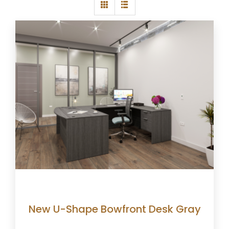
New U-Shape Bowfront Desk Gray