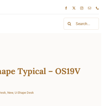
Search
for:
ape Typical – OS19V
Desk
,
New
,
U-Shape Desk