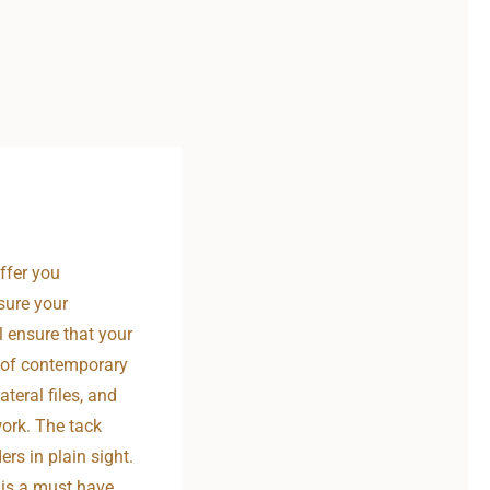
ffer you
nsure your
l ensure that your
d of contemporary
teral files, and
work. The tack
s in plain sight.
 is a must have.