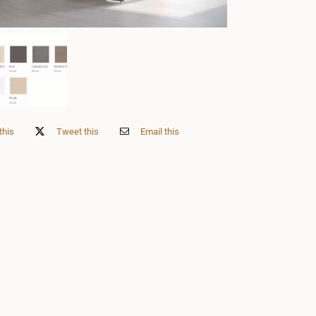
this
Tweet this
Email this