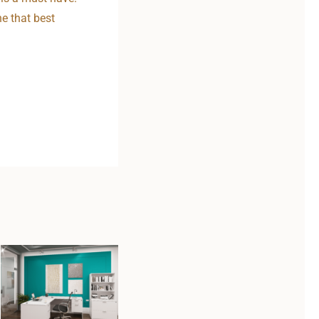
ne that best