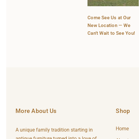
Come See Us at Our
New Location — We
Can’t Wait to See You!
More About Us
Shop
Home
A unique family tradition starting in
antique furniture turned into a love of