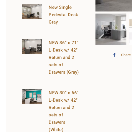
New Single
Pedestal Desk
Gray
NEW 36″ x 71″
L-Desk w/ 42″
Share 
Return and 2
sets of
Drawers (Gray)
NEW 30″ x 66″
L-Desk w/ 42″
Return and 2
sets of
Drawers
(White)