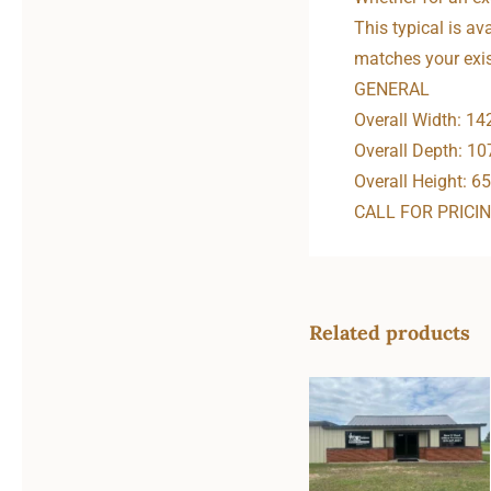
This typical is av
matches your exis
GENERAL
Overall Width: 14
Overall Depth: 10
Overall Height: 65
CALL FOR PRICI
Related products