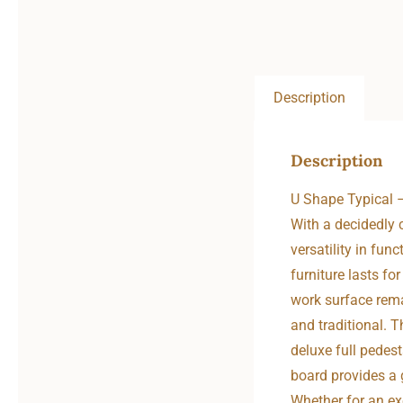
Description
Description
U Shape Typical
With a decidedly c
versatility in fun
furniture lasts f
work surface rema
and traditional. T
deluxe full pedest
board provides a 
Whether for an exe