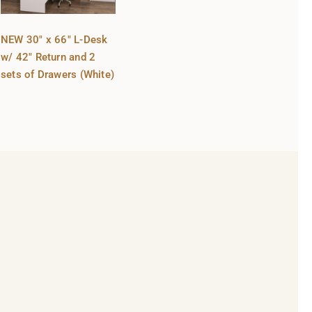
NEW 30″ x 66″ L-Desk
w/ 42″ Return and 2
sets of Drawers (White)