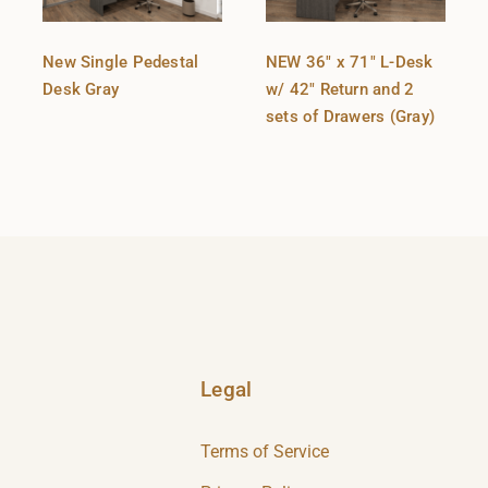
New Single Pedestal
NEW 36″ x 71″ L-Desk
Desk Gray
w/ 42″ Return and 2
sets of Drawers (Gray)
Legal
Terms of Service