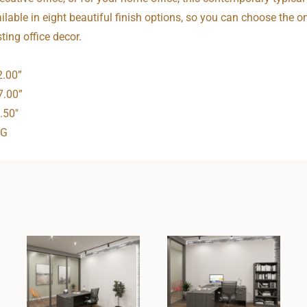
ailable in eight beautiful finish options, so you can choose the o
ting office decor.
2.00”
7.00”
.50″
NG