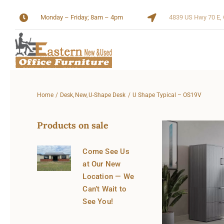
Skip
Monday – Friday; 8am – 4pm
4839 US Hwy 70 E, 
to
content
Home
Desk
New
U-Shape Desk
U Shape Typical – OS19V
Products on sale
Come See Us
at Our New
Location — We
Can’t Wait to
See You!