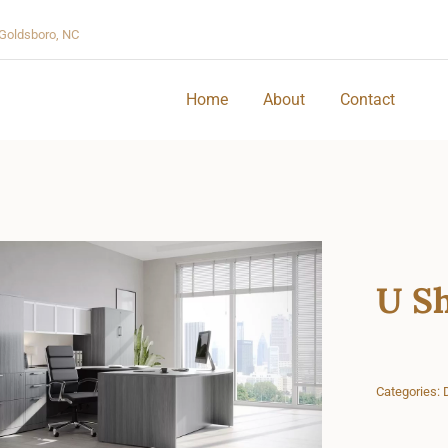
Goldsboro, NC
Home
About
Contact
U Sh
Categories: