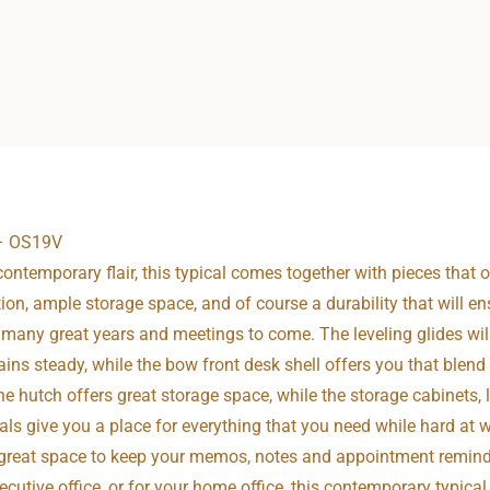
 – OS19V
ontemporary flair, this typical comes together with pieces that o
ction, ample storage space, and of course a durability that will e
or many great years and meetings to come. The leveling glides wil
ins steady, while the bow front desk shell offers you that blen
he hutch offers great storage space, while the storage cabinets, la
als give you a place for everything that you need while hard at 
great space to keep your memos, notes and appointment reminder
cutive office, or for your home office, this contemporary typical