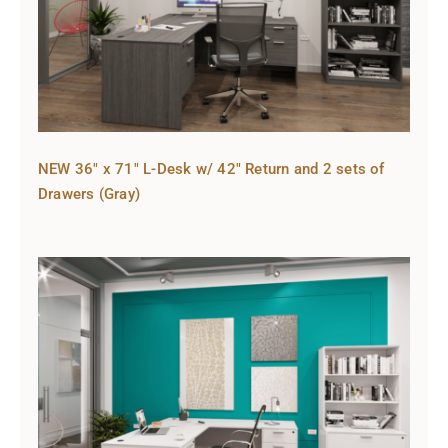
NEW 36″ x 71″ L-Desk w/ 42″ Return and 2 sets of
Drawers (Gray)