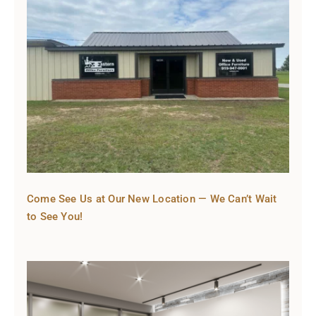
Come See Us at Our New Location — We Can’t Wait
to See You!