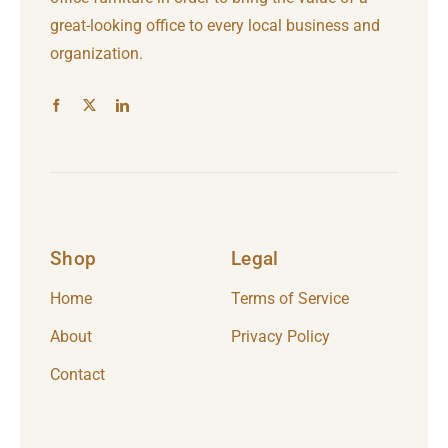
great-looking office to every local business and
organization.
Shop
Legal
Home
Terms of Service
About
Privacy Policy
Contact