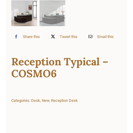
Share this
Tweet this
Email this
Reception Typical –
COSMO6
Categories:
Desk
,
New
,
Reception Desk