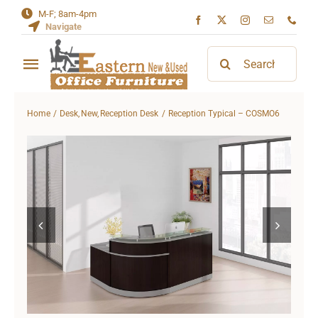
Skip
M-F; 8am-4pm
Navigate
to
content
Search
Toggle
for:
Navigation
Home
Home
Desk
New
Reception Desk
Reception Typical – COSMO6
About
Contact