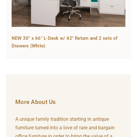
NEW 30″ x 66″ L-Desk w/ 42″ Return and 2 sets of
Drawers (White)
More About Us
A unique family tradition starting in antique
furniture turned into a love of rare and bargain
office furniture in order to bring the value of a