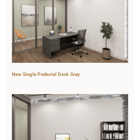
New Single Pedestal Desk Gray