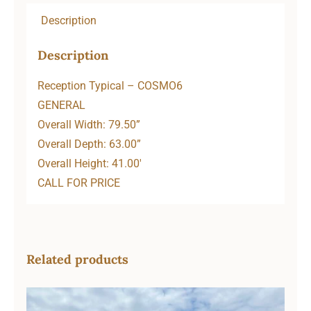
Description
Description
Reception Typical – COSMO6
GENERAL
Overall Width: 79.50”
Overall Depth: 63.00”
Overall Height: 41.00′
CALL FOR PRICE
Related products