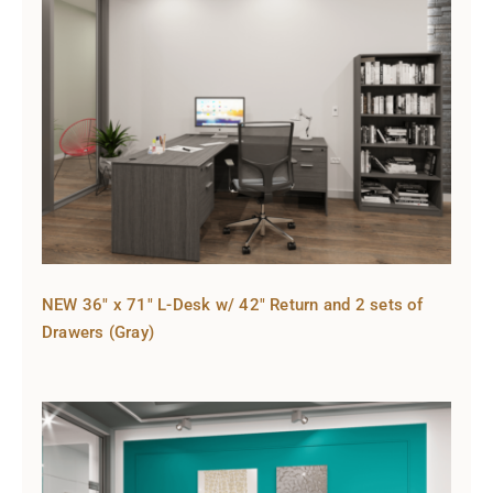
NEW 36″ x 71″ L-Desk w/ 42″ Return and 2 sets of
Drawers (Gray)