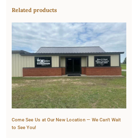
Related products
Come See Us at Our New Location — We Can’t Wait
to See You!