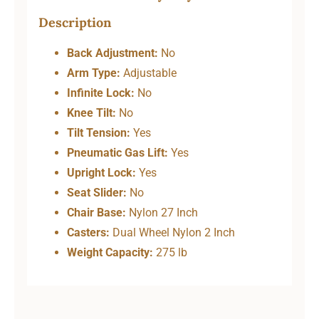
Description
Back Adjustment:
No
Arm Type:
Adjustable
Infinite Lock:
No
Knee Tilt:
No
Tilt Tension:
Yes
Pneumatic Gas Lift:
Yes
Upright Lock:
Yes
Seat Slider:
No
Chair Base:
Nylon 27 Inch
Casters:
Dual Wheel Nylon 2 Inch
Weight Capacity:
275 lb