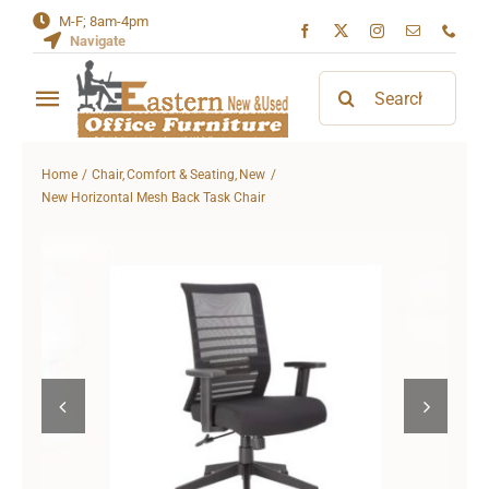
Skip
M-F; 8am-4pm
Navigate
to
content
Search
Toggle
for:
Navigation
Home
Home
Chair
Comfort & Seating
New
New Horizontal Mesh Back Task Chair
About
Contact