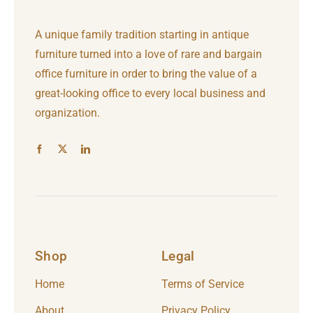
A unique family tradition starting in antique
furniture turned into a love of rare and bargain
office furniture in order to bring the value of a
great-looking office to every local business and
organization.
Shop
Legal
Home
Terms of Service
About
Privacy Policy