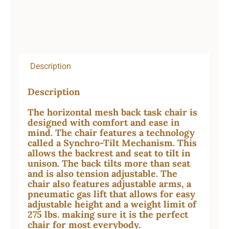
Description
Description
The horizontal mesh back task chair is
designed with comfort and ease in
mind. The chair features a technology
called a Synchro-Tilt Mechanism. This
allows the backrest and seat to tilt in
unison. The back tilts more than seat
and is also tension adjustable. The
chair also features adjustable arms, a
pneumatic gas lift that allows for easy
adjustable height and a weight limit of
275 lbs. making sure it is the perfect
chair for most everybody.