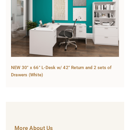
NEW 30″ x 66″ L-Desk w/ 42″ Return and 2 sets of
Drawers (White)
More About Us