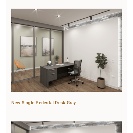
New Single Pedestal Desk Gray