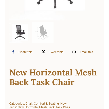
Share this
Tweet this
Email this
New Horizontal Mesh
Back Task Chair
Categories:
Chair
,
Comfort & Seating
,
New
Tags:
New Horizontal Mesh Back Task Chair