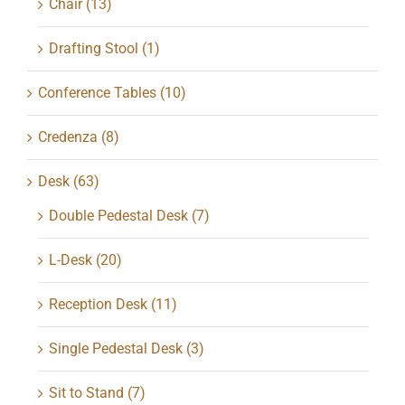
Chair
(13)
Drafting Stool
(1)
Conference Tables
(10)
Credenza
(8)
Desk
(63)
Double Pedestal Desk
(7)
L-Desk
(20)
Reception Desk
(11)
Single Pedestal Desk
(3)
Sit to Stand
(7)