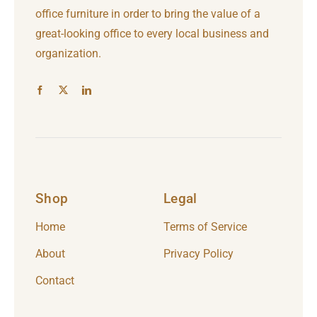
office furniture in order to bring the value of a
great-looking office to every local business and
organization.
Shop
Legal
Home
Terms of Service
About
Privacy Policy
Contact