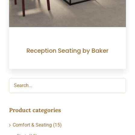
Reception Seating by Baker
Product categories
Comfort & Seating
(15)