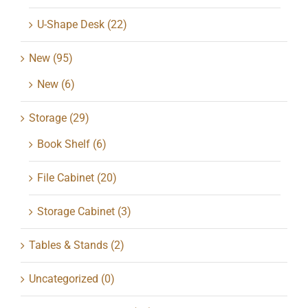
U-Shape Desk
(22)
New
(95)
New
(6)
Storage
(29)
Book Shelf
(6)
File Cabinet
(20)
Storage Cabinet
(3)
Tables & Stands
(2)
Uncategorized
(0)