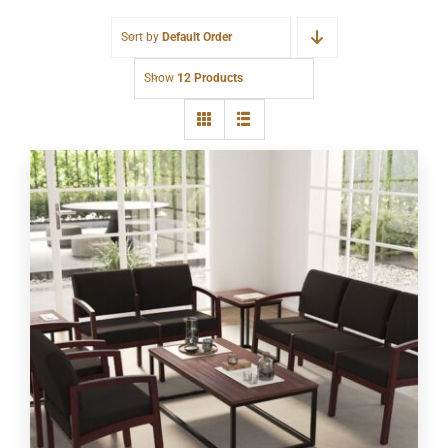
Sort by
Default Order
Show
12 Products