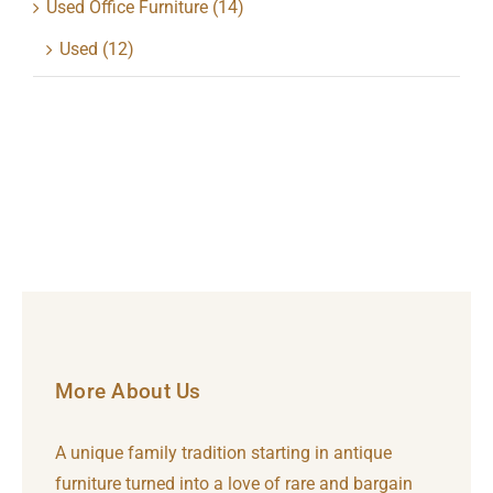
Used Office Furniture
(14)
Used
(12)
More About Us
A unique family tradition starting in antique
furniture turned into a love of rare and bargain