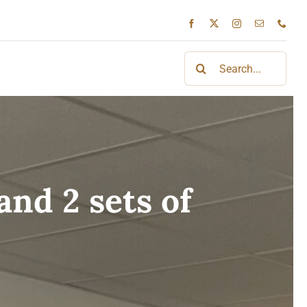
Search
for:
nd 2 sets of