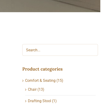
Product categories
Comfort & Seating
(15)
Chair
(13)
Drafting Stool
(1)