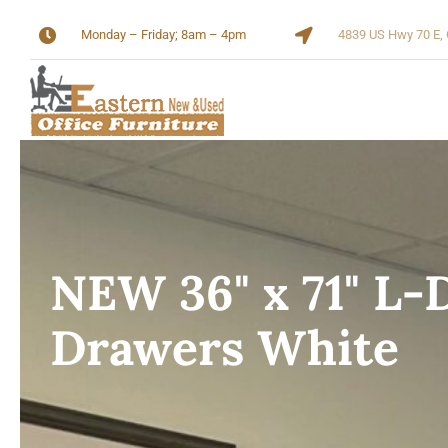
Skip
Monday – Friday; 8am – 4pm
4839 US Hwy 70 E, 
to
content
NEW 36" x 71" L-
Drawers White