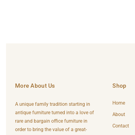
More About Us
Shop
Home
A unique family tradition starting in
antique furniture turned into a love of
About
rare and bargain office furniture in
Contact
order to bring the value of a great-