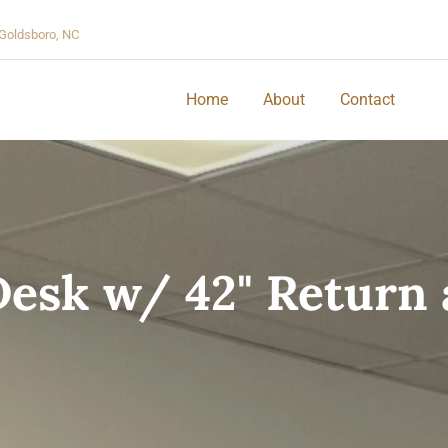
Goldsboro, NC
Home
About
Contact
Desk w/ 42" Return a