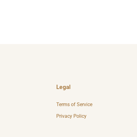
Legal
Terms of Service
Privacy Policy