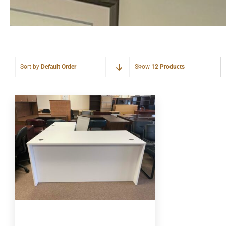
Sort by
Default Order
Show
12 Products