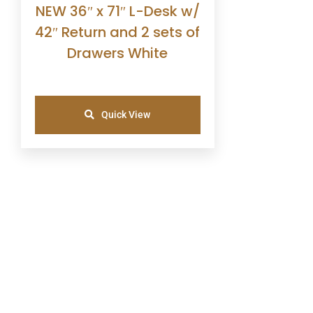
NEW 36″ x 71″ L-Desk w/
42″ Return and 2 sets of
Drawers White
Quick View