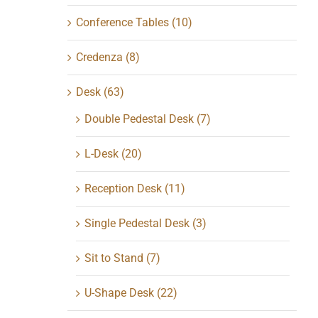
Conference Tables
(10)
Credenza
(8)
Desk
(63)
Double Pedestal Desk
(7)
L-Desk
(20)
Reception Desk
(11)
Single Pedestal Desk
(3)
Sit to Stand
(7)
U-Shape Desk
(22)