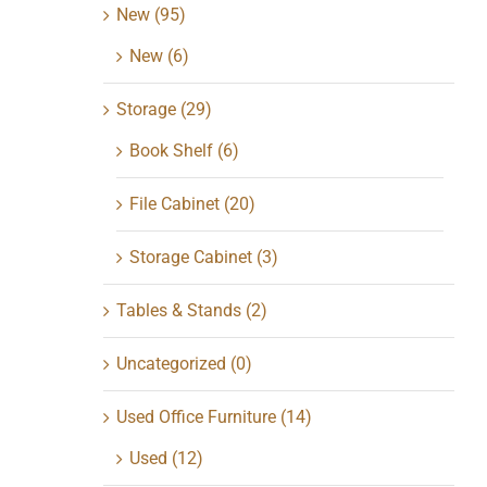
New
(95)
New
(6)
Storage
(29)
Book Shelf
(6)
File Cabinet
(20)
Storage Cabinet
(3)
Tables & Stands
(2)
Uncategorized
(0)
Used Office Furniture
(14)
Used
(12)