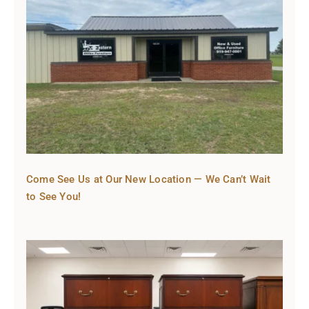
Come See Us at Our New Location — We Can’t Wait
to See You!