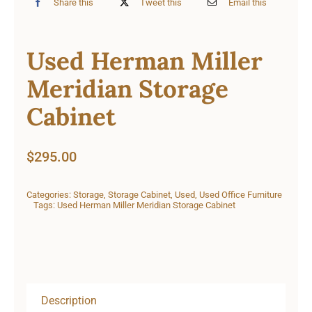
Share this
Tweet this
Email this
Used Herman Miller
Meridian Storage
Cabinet
$
295.00
Categories:
Storage
,
Storage Cabinet
,
Used
,
Used Office Furniture
Tags:
Used Herman Miller Meridian Storage Cabinet
Description