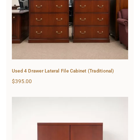
Used 4 Drawer Lateral File Cabinet (Traditional)
$
395.00