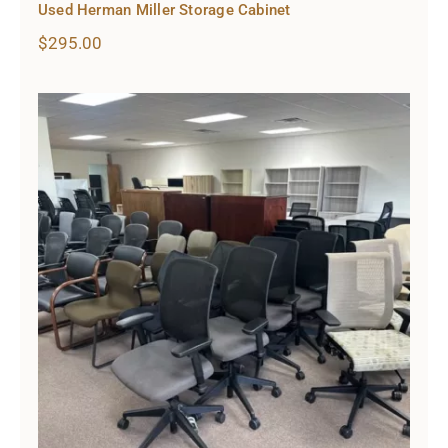
Used Herman Miller Storage Cabinet
$
295.00