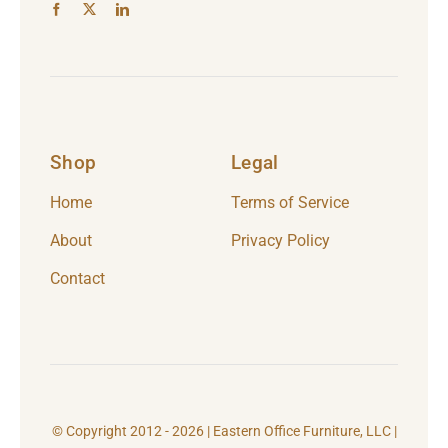
Shop
Legal
Home
Terms of Service
About
Privacy Policy
Contact
© Copyright 2012 - 2026 | Eastern Office Furniture, LLC |