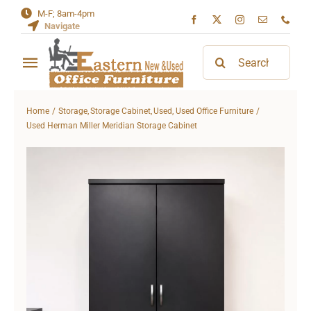
Skip
M-F; 8am-4pm
Navigate
to
content
Search
Toggle
for:
Navigation
Home
Home
Storage
Storage Cabinet
Used
Used Office Furniture
Used Herman Miller Meridian Storage Cabinet
About
Contact