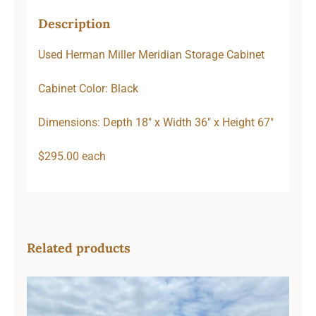
Description
Used Herman Miller Meridian Storage Cabinet
Cabinet Color: Black
Dimensions: Depth 18″ x Width 36″ x Height 67″
$295.00 each
Related products