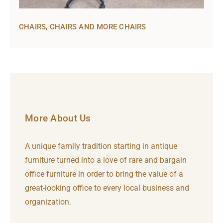
CHAIRS, CHAIRS AND MORE CHAIRS
More About Us
A unique family tradition starting in antique
furniture turned into a love of rare and bargain
office furniture in order to bring the value of a
great-looking office to every local business and
organization.