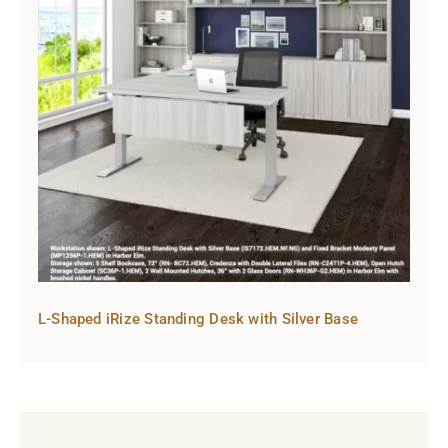
L-Shaped iRize Standing Desk with Silver Base