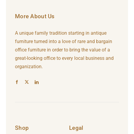
More About Us
A unique family tradition starting in antique
furniture turned into a love of rare and bargain
office furniture in order to bring the value of a
great-looking office to every local business and
organization.
Shop
Legal