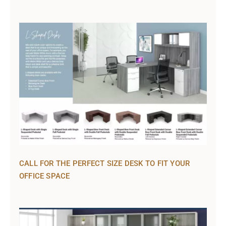
CALL FOR THE PERFECT SIZE DESK TO FIT YOUR
OFFICE SPACE