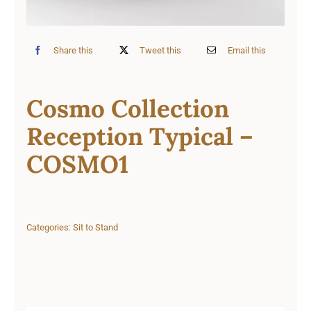
Share this
Tweet this
Email this
Cosmo Collection
Reception Typical –
COSMO1
Categories:
Sit to Stand