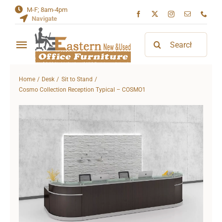
Skip
M-F; 8am-4pm
Navigate
to
content
Search
Toggle
for:
Navigation
Home
Home
Desk
Sit to Stand
Cosmo Collection Reception Typical – COSMO1
About
Contact