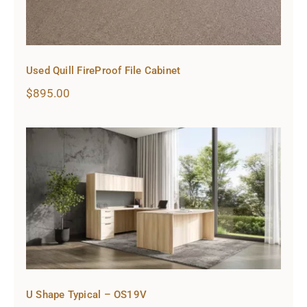
Used Quill FireProof File Cabinet
$
895.00
U Shape Typical – OS19V