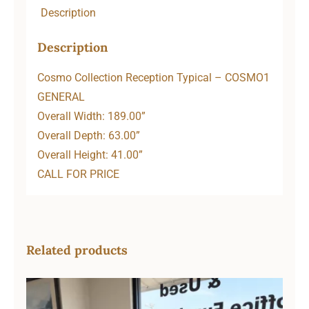
Description
Description
Cosmo Collection Reception Typical – COSMO1
GENERAL
Overall Width: 189.00”
Overall Depth: 63.00”
Overall Height: 41.00”
CALL FOR PRICE
Related products